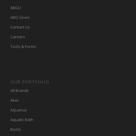
ABGU
ABG Gives
Contact Us
Careers
Tools & Forms
OUR PORTFOLIO
All Brands
Aker
Aquarius
Aquatic Bath
Bootz