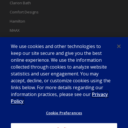
Clarion Bath
Comfort Designs
Hamilton
MAAX
MAAX Spas
We use cookies and other technologies to
Swan
keep our site secure and give you the best
online experience. We use the information
collected through cookies to analyze website
statistics and user engagement. You may
accept, decline, or customize cookies using the
links below. For more details regarding our
information practices, please see our
Privacy
Policy
Cookie Preferences