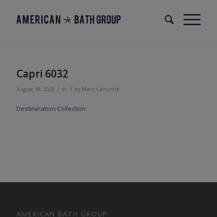
Capri 6032
/
/
August 18, 2020
in
by
Marc Lamothe
Destinination Collection
AMERICAN BATH GROUP