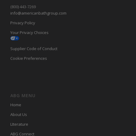
(800) 443-7269
info@americanbathgroup.com
Privacy Policy
Your Privacy Choices
Supplier Code of Conduct
Cookie Preferences
ABG MENU
Home
About Us
LIterature
ABG Connect