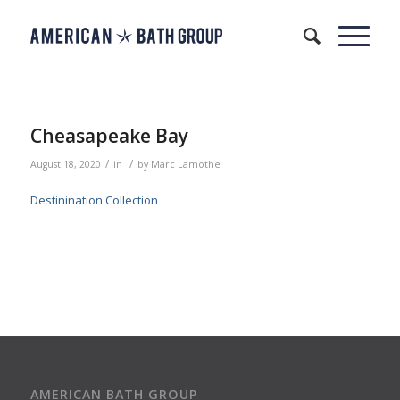
Cheasapeake Bay
/
/
August 18, 2020
in
by
Marc Lamothe
Destinination Collection
AMERICAN BATH GROUP