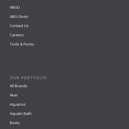
ABGU
ABG Gives
Contact Us
Careers
Tools & Forms
OUR PORTFOLIO
All Brands
Aker
Aquarius
Aquatic Bath
Bootz