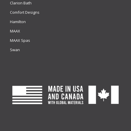
Clarion Bath
Comfort Designs
Hamilton
MAAX
MAAX Spas
Swan