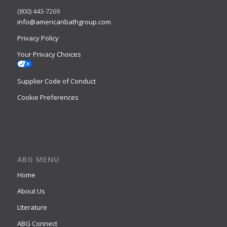
(800) 443-7269
info@americanbathgroup.com
Privacy Policy
Your Privacy Choices
Supplier Code of Conduct
Cookie Preferences
ABG MENU
Home
About Us
LIterature
ABG Connect