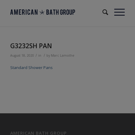
G3232SH PAN
/
/
August 18, 2020
in
by
Marc Lamothe
Standard Shower Pans
AMERICAN BATH GROUP