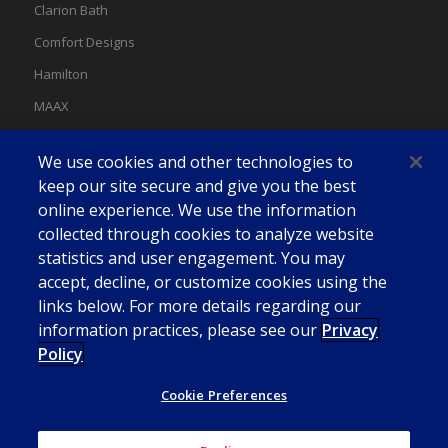
Clarion Bath
Comfort Designs
Hamilton
MAAX
MAAX Spas
We use cookies and other technologies to
Swan
keep our site secure and give you the best
online experience. We use the information
collected through cookies to analyze website
statistics and user engagement. You may
accept, decline, or customize cookies using the
links below. For more details regarding our
information practices, please see our
Privacy
Policy
Cookie Preferences