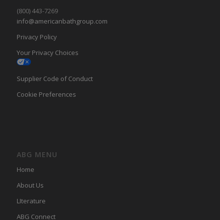
(800) 443-7269
info@americanbathgroup.com
Privacy Policy
Your Privacy Choices
Supplier Code of Conduct
Cookie Preferences
ABG MENU
Home
About Us
LIterature
ABG Connect