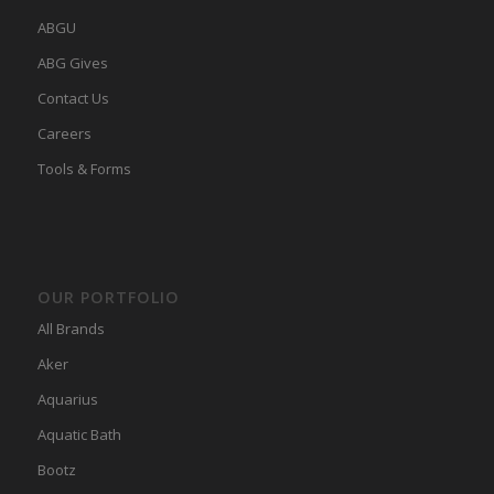
ABGU
ABG Gives
Contact Us
Careers
Tools & Forms
OUR PORTFOLIO
All Brands
Aker
Aquarius
Aquatic Bath
Bootz