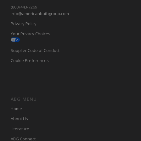
(800) 443-7269
info@americanbathgroup.com
Privacy Policy
Your Privacy Choices
Supplier Code of Conduct
Cookie Preferences
ABG MENU
Home
About Us
LIterature
ABG Connect