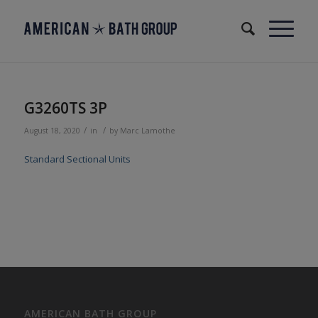
G3260TS 3P
/
/
August 18, 2020
in
by
Marc Lamothe
Standard Sectional Units
AMERICAN BATH GROUP