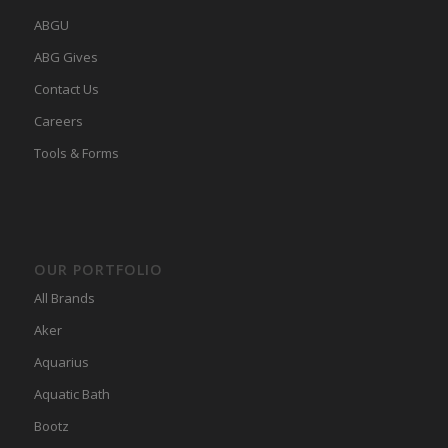
ABGU
ABG Gives
Contact Us
Careers
Tools & Forms
OUR PORTFOLIO
All Brands
Aker
Aquarius
Aquatic Bath
Bootz