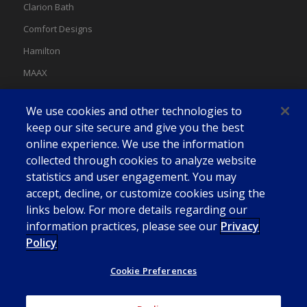
Clarion Bath
Comfort Designs
Hamilton
MAAX
MAAX Spas
We use cookies and other technologies to
Swan
keep our site secure and give you the best
online experience. We use the information
collected through cookies to analyze website
statistics and user engagement. You may
accept, decline, or customize cookies using the
links below. For more details regarding our
information practices, please see our
Privacy
Policy
Cookie Preferences