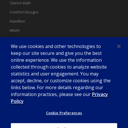
Clarion Bath
Comfort Designs
Hamilton
MAAX
MAAX Spas
We use cookies and other technologies to
Swan
keep our site secure and give you the best
online experience. We use the information
collected through cookies to analyze website
statistics and user engagement. You may
accept, decline, or customize cookies using the
links below. For more details regarding our
information practices, please see our
Privacy
Policy
Cookie Preferences