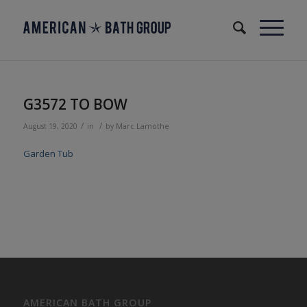
G3572 TO BOW
/
/
August 19, 2020
in
by
Marc Lamothe
Garden Tub
AMERICAN BATH GROUP