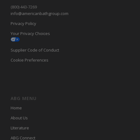
(800) 443-7269
info@americanbathgroup.com
Privacy Policy
Your Privacy Choices
Supplier Code of Conduct
Cookie Preferences
ABG MENU
Home
About Us
LIterature
ABG Connect