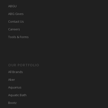
ABGU
ABG Gives
Contact Us
Careers
Tools & Forms
OUR PORTFOLIO
All Brands
Aker
Aquarius
Aquatic Bath
Bootz