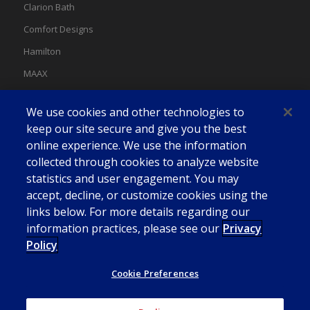
Clarion Bath
Comfort Designs
Hamilton
MAAX
MAAX Spas
We use cookies and other technologies to
Swan
keep our site secure and give you the best
online experience. We use the information
collected through cookies to analyze website
statistics and user engagement. You may
accept, decline, or customize cookies using the
links below. For more details regarding our
information practices, please see our
Privacy
Policy
Cookie Preferences