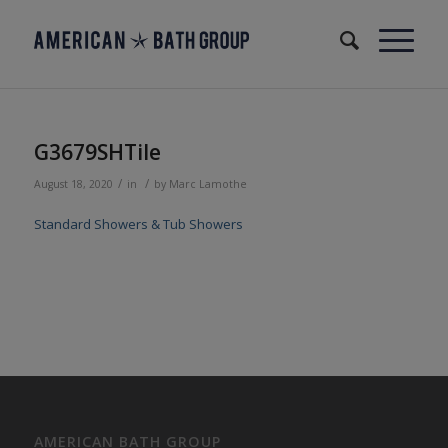
G3679SHTile
/
/
August 18, 2020
in
by
Marc Lamothe
Standard Showers & Tub Showers
AMERICAN BATH GROUP