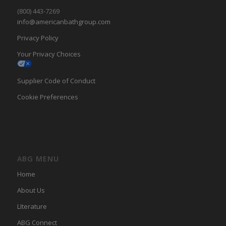
(800) 443-7269
info@americanbathgroup.com
Privacy Policy
Your Privacy Choices
Supplier Code of Conduct
Cookie Preferences
ABG MENU
Home
About Us
LIterature
ABG Connect