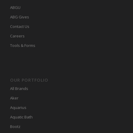
ABGU
ABG Gives
Contact Us
Careers
Tools & Forms
OUR PORTFOLIO
All Brands
Aker
Aquarius
Aquatic Bath
Bootz