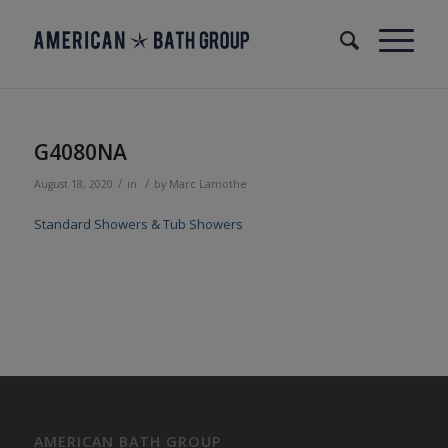
G4080NA
/
/
August 18, 2020
in
by
Marc Lamothe
Standard Showers & Tub Showers
AMERICAN BATH GROUP