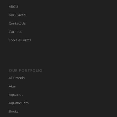
ABGU
ABG Gives
Contact Us
Careers
Tools & Forms
OUR PORTFOLIO
All Brands
Aker
Aquarius
Aquatic Bath
Bootz