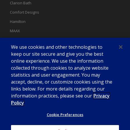
Clarion Bath
Comfort Designs
Hamilton
MAAX
MAAX Spas
We use cookies and other technologies to
Swan
keep our site secure and give you the best
online experience. We use the information
collected through cookies to analyze website
statistics and user engagement. You may
accept, decline, or customize cookies using the
links below. For more details regarding our
information practices, please see our
Privacy
Policy
Cookie Preferences