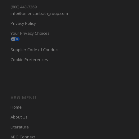
(800) 443-7269
info@americanbathgroup.com
Privacy Policy
Your Privacy Choices
Supplier Code of Conduct
Cookie Preferences
ABG MENU
Home
About Us
LIterature
ABG Connect