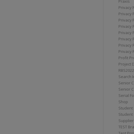
Praxis
Privacy 
Privacy 
Privacy 
Privacy 
Privacy 
Privacy 
Privacy 
Privacy 
Profit Pr
Project 
RBS2022
Search I
Senior 
Senior C
Serial F
Shop
Student 
Student 
Supplier
TEST Bra
Test Prof