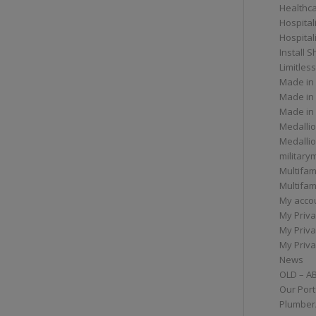
Healthc
Hospital
Hospital
Install 
Limitless
Made in
Made in
Made in
Medallio
Medalli
militar
Multifam
Multifam
My acco
My Priva
My Priva
My Priva
News
OLD – A
Our Port
Plumber/