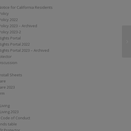
Notice for California Residents
Policy
Policy 2022
Policy 2023 – Archived
Policy 2023-2
Rights Portal
G
Rights Portal 2022
Rights Portal 2023 – Archived
otector
Discussion
nstall Sheets
Care
are 2023
orm
Living
Living 2023
 Code of Conduct
nds table
it Protector