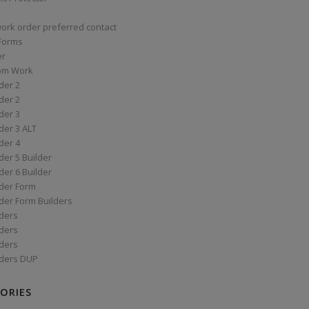
work order preferred contact
 Forms
er
om Work
der 2
der 2
der 3
der 3 ALT
der 4
er 5 Builder
er 6 Builder
der Form
der Form Builders
ders
ders
ders
ders DUP
ORIES