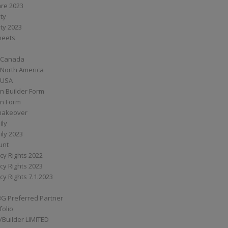
are 2023
ity
ity 2023
Sheets
 Canada
 North America
 USA
n Builder Form
on Form
ymakeover
ily
ily 2023
unt
cy Rights 2022
cy Rights 2023
cy Rights 7.1.2023
BG Preferred Partner
folio
Builder LIMITED