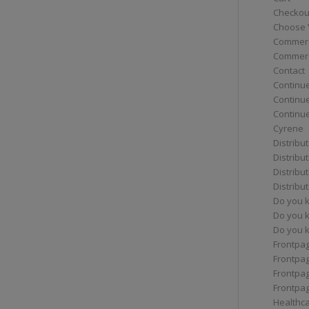
Checkou
Choose 
Commerc
Commerc
Contact
Continue
Continu
Continue
Cyrene
Distribu
Distribu
Distribu
Distribu
Do you 
Do you 
Do you k
Frontpa
Frontpa
Frontpag
Frontpa
Healthc