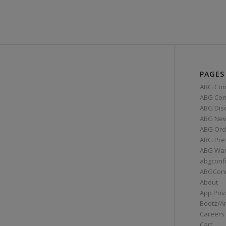
PAGES
ABG Con
ABG Conn
ABG Dis
ABG Ne
ABG Ord
ABG Pre
ABG War
abgconf
ABGCon
About
App Priv
Bootz/A
Careers
Cart