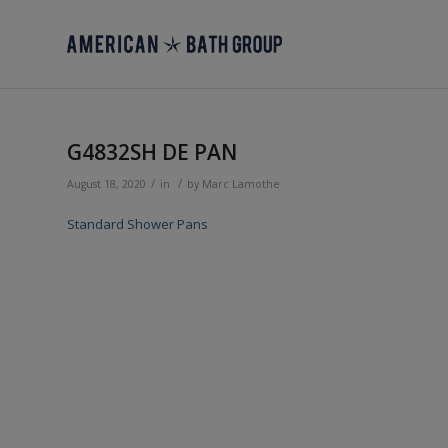
G4832SH DE PAN
/
/
August 18, 2020
in
by
Marc Lamothe
Standard Shower Pans