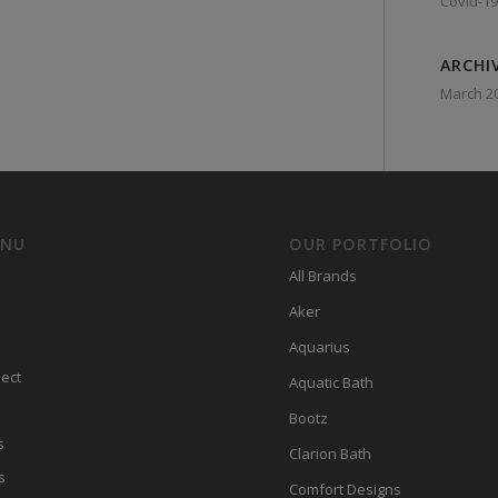
Covid-19
ARCHI
March 2
ENU
OUR PORTFOLIO
All Brands
Aker
Aquarius
ect
Aquatic Bath
Bootz
s
Clarion Bath
s
Comfort Designs