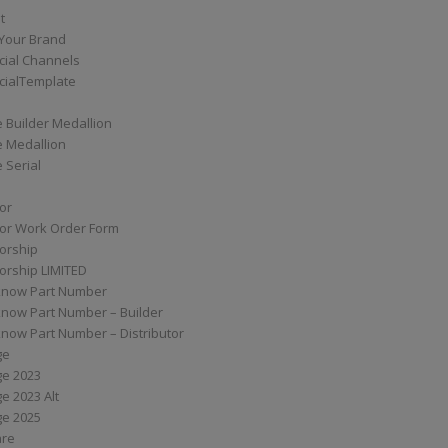
t
Your Brand
ial Channels
ialTemplate
 Builder Medallion
e Medallion
 Serial
tor
tor Work Order Form
torship
torship LIMITED
know Part Number
know Part Number – Builder
now Part Number – Distributor
ge
ge 2023
e 2023 Alt
ge 2025
are