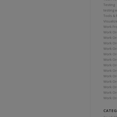
Testing
testing 
Tools &
Visualiz
Work Fr
Work Or
Work Or
Work Or
Work Or
Work Or
Work Ord
Work Ord
Work Or
Work Or
Work Or
Work Or
Work Or
Work Or
CATEG