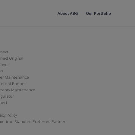
About ABG
Our Portfolio
nect
ect Original
cover
ws
er Maintenance
ferred Partner
ranty Maintenance
igurator
nect
acy Policy
merican Standard Preferred Partner