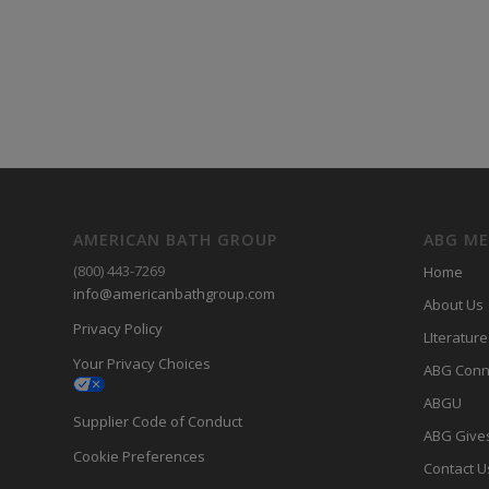
AMERICAN BATH GROUP
ABG M
(800) 443-7269
Home
info@americanbathgroup.com
About Us
Privacy Policy
LIterature
Your Privacy Choices
ABG Conn
ABGU
Supplier Code of Conduct
ABG Give
Cookie Preferences
Contact U