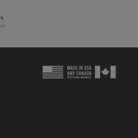
VE
020