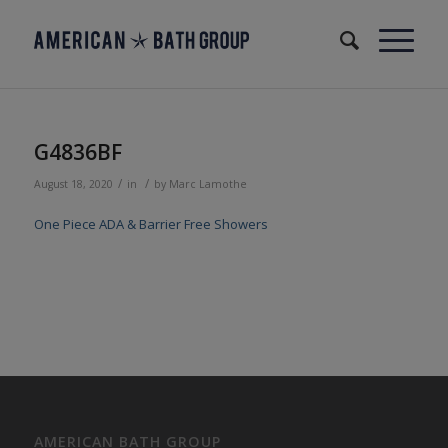
G4836BF
/
/
August 18, 2020
in
by
Marc Lamothe
One Piece ADA & Barrier Free Showers
AMERICAN BATH GROUP