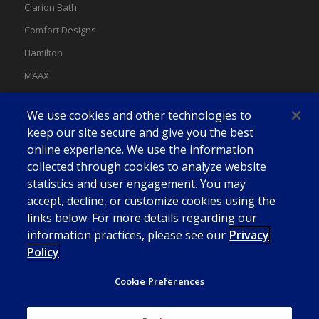
Clarion Bath
Comfort Designs
Hamilton
MAAX
MAAX Spas
We use cookies and other technologies to
Swan
keep our site secure and give you the best
online experience. We use the information
collected through cookies to analyze website
statistics and user engagement. You may
accept, decline, or customize cookies using the
links below. For more details regarding our
information practices, please see our
Privacy
Policy
Cookie Preferences