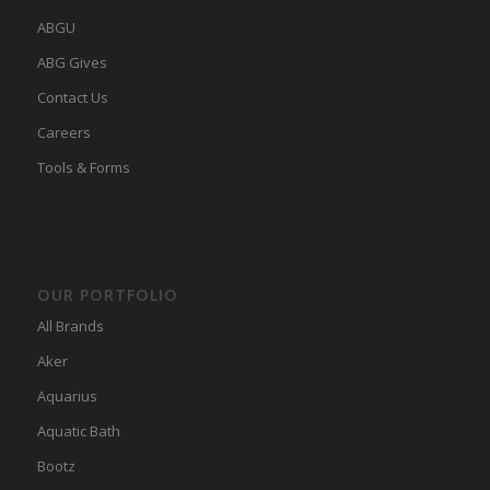
ABGU
ABG Gives
Contact Us
Careers
Tools & Forms
OUR PORTFOLIO
All Brands
Aker
Aquarius
Aquatic Bath
Bootz