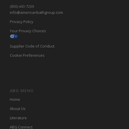
(800) 443-7269
info@americanbathgroup.com
Privacy Policy
Your Privacy Choices
Supplier Code of Conduct
Cookie Preferences
ABG MENU
Home
About Us
LIterature
ABG Connect