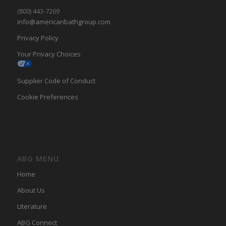
(800) 443-7269
info@americanbathgroup.com
Privacy Policy
Your Privacy Choices
Supplier Code of Conduct
Cookie Preferences
ABG MENU
Home
About Us
LIterature
ABG Connect