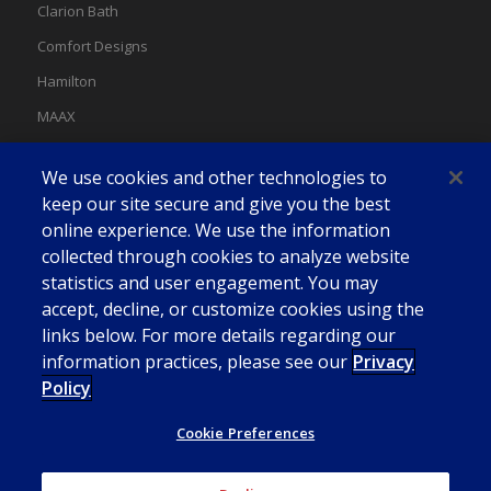
Clarion Bath
Comfort Designs
Hamilton
MAAX
MAAX Spas
We use cookies and other technologies to
Swan
keep our site secure and give you the best
online experience. We use the information
collected through cookies to analyze website
statistics and user engagement. You may
accept, decline, or customize cookies using the
links below. For more details regarding our
information practices, please see our
Privacy
Policy
Cookie Preferences