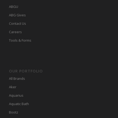
ABGU
ABG Gives
Contact Us
Careers
Tools & Forms
OUR PORTFOLIO
All Brands
Aker
Aquarius
Aquatic Bath
Bootz