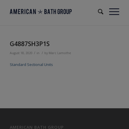
G4887SH3P1S
/
/
August 18, 2020
in
by
Marc Lamothe
Standard Sectional Units
AMERICAN BATH GROUP