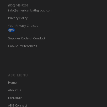
(800) 443-7269
info@americanbathgroup.com
Privacy Policy
Your Privacy Choices
Supplier Code of Conduct
Cookie Preferences
ABG MENU
Home
About Us
LIterature
ABG Connect