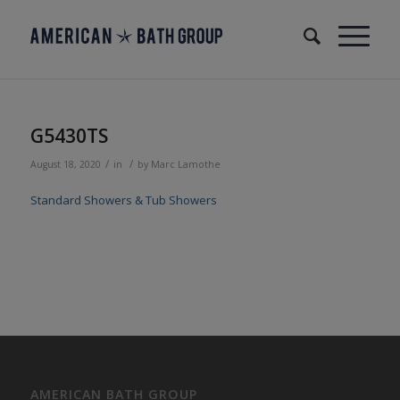
G5430TS
/
/
August 18, 2020
in
by
Marc Lamothe
Standard Showers & Tub Showers
AMERICAN BATH GROUP