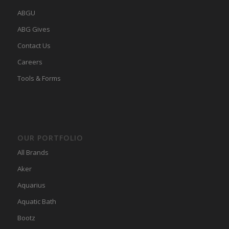
ABGU
ABG Gives
Contact Us
Careers
Tools & Forms
OUR PORTFOLIO
All Brands
Aker
Aquarius
Aquatic Bath
Bootz