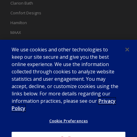
Clarion Bath
Comfort Designs
Hamilton
MAAX
MAAX Spas
We use cookies and other technologies to
Swan
keep our site secure and give you the best
online experience. We use the information
collected through cookies to analyze website
statistics and user engagement. You may
accept, decline, or customize cookies using the
links below. For more details regarding our
information practices, please see our
Privacy
Policy
Cookie Preferences