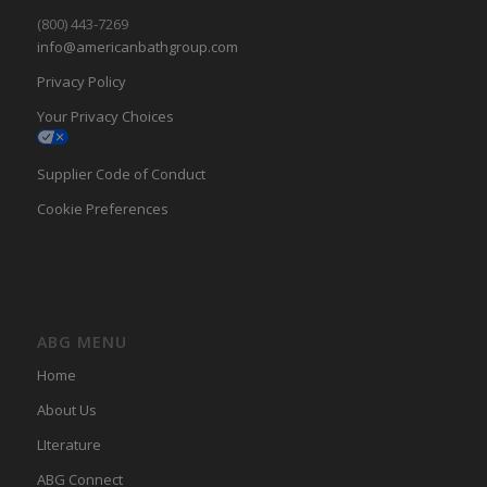
(800) 443-7269
info@americanbathgroup.com
Privacy Policy
Your Privacy Choices
Supplier Code of Conduct
Cookie Preferences
ABG MENU
Home
About Us
LIterature
ABG Connect