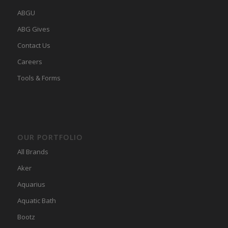
ABGU
ABG Gives
Contact Us
Careers
Tools & Forms
OUR PORTFOLIO
All Brands
Aker
Aquarius
Aquatic Bath
Bootz