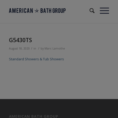
G5430TS
/
/
August 18, 2020
in
by
Marc Lamothe
Standard Showers & Tub Showers
AMERICAN BATH GROUP