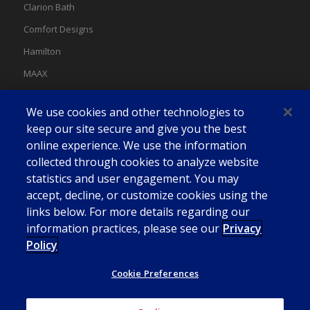
Clarion Bath
Comfort Designs
Hamilton
MAAX
MAAX Spas
We use cookies and other technologies to
Swan
keep our site secure and give you the best
online experience. We use the information
collected through cookies to analyze website
statistics and user engagement. You may
accept, decline, or customize cookies using the
links below. For more details regarding our
information practices, please see our
Privacy
Policy
Cookie Preferences