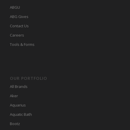
ABGU
ABG Gives
Contact Us
Careers
Tools & Forms
OUR PORTFOLIO
All Brands
Aker
Aquarius
Aquatic Bath
Bootz