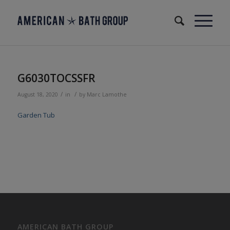
G6030TOCSSFR
/
/
August 18, 2020
in
by
Marc Lamothe
Garden Tub
AMERICAN BATH GROUP