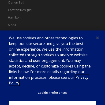
Clarion Bath
Comfort Designs
Hamilton
MAAX
MAAX Spas
We use cookies and other technologies to
Swan
keep our site secure and give you the best
online experience. We use the information
collected through cookies to analyze website
statistics and user engagement. You may
accept, decline, or customize cookies using the
links below. For more details regarding our
information practices, please see our
Privacy
Policy
Cookie Preferences