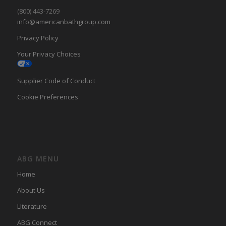
(800) 443-7269
info@americanbathgroup.com
Privacy Policy
Your Privacy Choices
Supplier Code of Conduct
Cookie Preferences
ABG MENU
Home
About Us
LIterature
ABG Connect