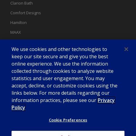
Clarion Bath
Comfort Designs
Hamilton
MAAX
MAAX Spas
We use cookies and other technologies to
Swan
keep our site secure and give you the best
online experience. We use the information
collected through cookies to analyze website
statistics and user engagement. You may
accept, decline, or customize cookies using the
links below. For more details regarding our
information practices, please see our
Privacy
Policy
Cookie Preferences