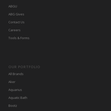
ABGU
ABG Gives
Contact Us
Careers
Tools & Forms
OUR PORTFOLIO
All Brands
Aker
Aquarius
Aquatic Bath
Bootz