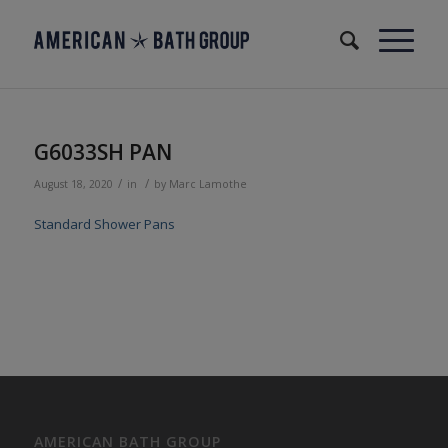
G6033SH PAN
/
/
August 18, 2020
in
by
Marc Lamothe
Standard Shower Pans
AMERICAN BATH GROUP