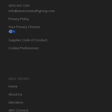
(800) 443-7269
info@americanbathgroup.com
Privacy Policy
Your Privacy Choices
Supplier Code of Conduct
Cookie Preferences
ABG MENU
Home
About Us
LIterature
ABG Connect