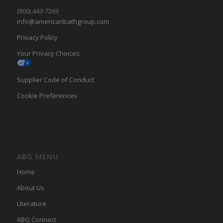
(800) 443-7269
info@americanbathgroup.com
Privacy Policy
Your Privacy Choices
Supplier Code of Conduct
Cookie Preferences
ABG MENU
Home
About Us
LIterature
ABG Connect