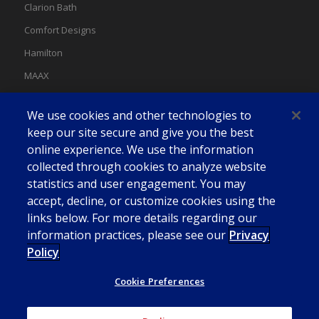
Clarion Bath
Comfort Designs
Hamilton
MAAX
MAAX Spas
We use cookies and other technologies to
Swan
keep our site secure and give you the best
online experience. We use the information
collected through cookies to analyze website
statistics and user engagement. You may
accept, decline, or customize cookies using the
links below. For more details regarding our
information practices, please see our
Privacy
Policy
Cookie Preferences