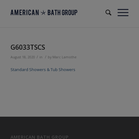
G6033TSCS
/
/
August 18, 2020
in
by
Marc Lamothe
Standard Showers & Tub Showers
AMERICAN BATH GROUP