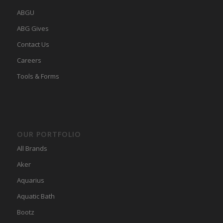
ABGU
ABG Gives
Contact Us
Careers
Tools & Forms
OUR PORTFOLIO
All Brands
Aker
Aquarius
Aquatic Bath
Bootz