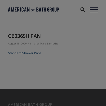
G6036SH PAN
/
/
August 18, 2020
in
by
Marc Lamothe
Standard Shower Pans
AMERICAN BATH GROUP