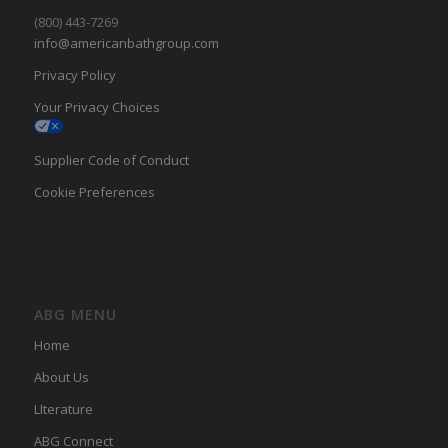
(800) 443-7269
info@americanbathgroup.com
Privacy Policy
Your Privacy Choices
Supplier Code of Conduct
Cookie Preferences
ABG MENU
Home
About Us
LIterature
ABG Connect