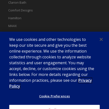
Clarion Bath
Comfort Designs
Hamilton
MAAX
MAAX Spas
We use cookies and other technologies to
Swan
keep our site secure and give you the best
online experience. We use the information
collected through cookies to analyze website
statistics and user engagement. You may
accept, decline, or customize cookies using the
links below. For more details regarding our
information practices, please see our
Privacy
Policy
Cookie Preferences