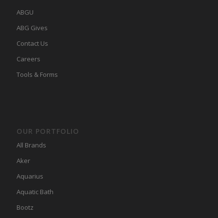
ABGU
ABG Gives
Contact Us
Careers
Tools & Forms
OUR PORTFOLIO
All Brands
Aker
Aquarius
Aquatic Bath
Bootz