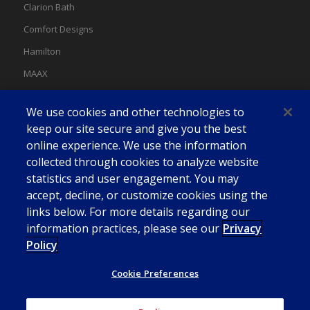
Clarion Bath
Comfort Designs
Hamilton
MAAX
MAAX Spas
We use cookies and other technologies to
Swan
keep our site secure and give you the best
online experience. We use the information
collected through cookies to analyze website
statistics and user engagement. You may
accept, decline, or customize cookies using the
links below. For more details regarding our
information practices, please see our
Privacy
Policy
Cookie Preferences