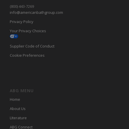
(800) 443-7269
info@americanbathgroup.com
Privacy Policy
Your Privacy Choices
Supplier Code of Conduct
Cookie Preferences
ABG MENU
Home
About Us
LIterature
ABG Connect