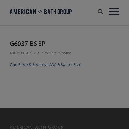
G6037IBS 3P
/
/
August 18, 2020
in
by
Marc Lamothe
One-Piece & Sectional ADA & Barrier Free
AMERICAN BATH GROUP