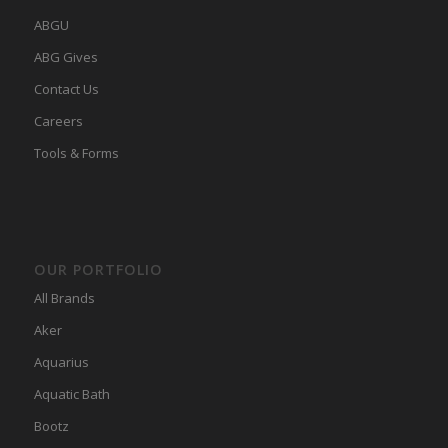
ABGU
ABG Gives
Contact Us
Careers
Tools & Forms
OUR PORTFOLIO
All Brands
Aker
Aquarius
Aquatic Bath
Bootz