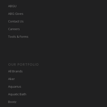
ABGU
ABG Gives
Contact Us
Careers
Tools & Forms
OUR PORTFOLIO
All Brands
Aker
Aquarius
Aquatic Bath
Bootz