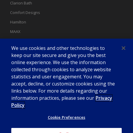
Clarion Bath
Comfort Designs
Hamilton
MAAX
MAAX Spas
We use cookies and other technologies to
Swan
keep our site secure and give you the best
online experience. We use the information
collected through cookies to analyze website
statistics and user engagement. You may
accept, decline, or customize cookies using the
links below. For more details regarding our
information practices, please see our
Privacy
Policy
Cookie Preferences