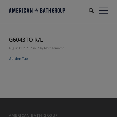
G6043TO R/L
/
/
August 19, 2020
in
by
Marc Lamothe
Garden Tub
AMERICAN BATH GROUP