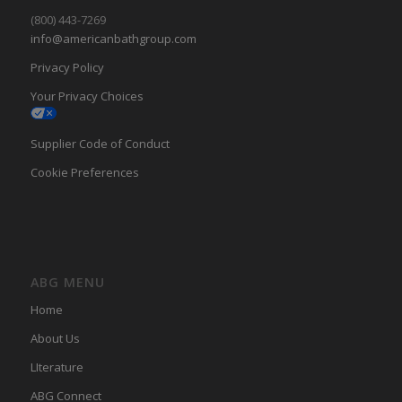
(800) 443-7269
info@americanbathgroup.com
Privacy Policy
Your Privacy Choices
Supplier Code of Conduct
Cookie Preferences
ABG MENU
Home
About Us
LIterature
ABG Connect