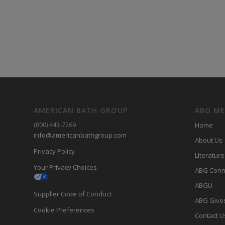
AMERICAN BATH GROUP
ABG M
(800) 443-7269
Home
info@americanbathgroup.com
About Us
Privacy Policy
LIterature
Your Privacy Choices
ABG Conn
ABGU
Supplier Code of Conduct
ABG Give
Cookie Preferences
Contact U