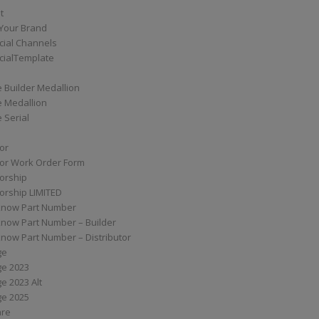
t
Your Brand
ial Channels
ialTemplate
 Builder Medallion
e Medallion
 Serial
tor
tor Work Order Form
torship
torship LIMITED
know Part Number
know Part Number – Builder
now Part Number – Distributor
ge
ge 2023
e 2023 Alt
ge 2025
are