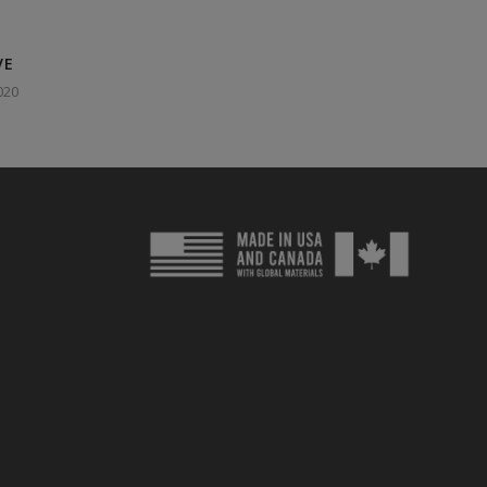
VE
020