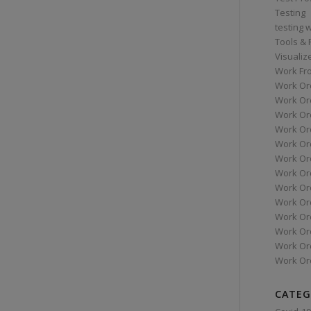
Testing
testing 
Tools &
Visualiz
Work Fr
Work Or
Work Or
Work Or
Work Or
Work Or
Work Ord
Work Ord
Work Or
Work Or
Work Or
Work Or
Work Or
Work Or
CATEG