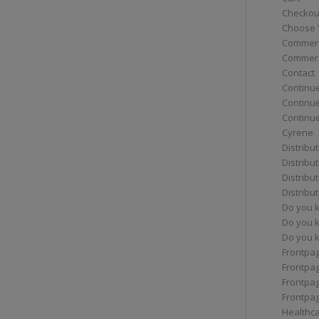
Checkou
Choose 
Commerc
Commerc
Contact
Continue
Continu
Continue
Cyrene
Distribu
Distribu
Distribu
Distribu
Do you 
Do you 
Do you k
Frontpa
Frontpa
Frontpag
Frontpa
Healthc