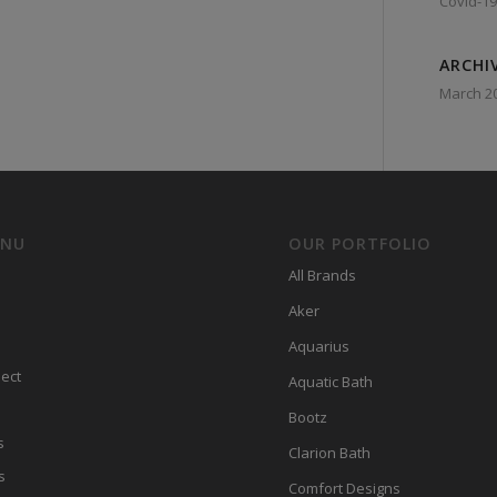
Covid-19
ARCHI
March 2
ENU
OUR PORTFOLIO
All Brands
Aker
Aquarius
ect
Aquatic Bath
Bootz
s
Clarion Bath
s
Comfort Designs