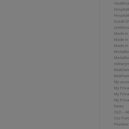
Healthc
Hospital
Hospital
Install 
Limitless
Made in
Made in
Made in
Medallio
Medalli
militar
Multifam
Multifam
My acco
My Priva
My Priva
My Priva
News
OLD – A
Our Port
Plumber/