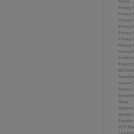
Praxis
Privacy 
Privacy 
Privacy 
Privacy 
Privacy 
Privacy 
Privacy 
Privacy 
Profit Pr
Project 
RBS2022
Search I
Senior 
Senior C
Serial F
Shop
Student 
Student 
Supplier
TEST Bra
Test Prof