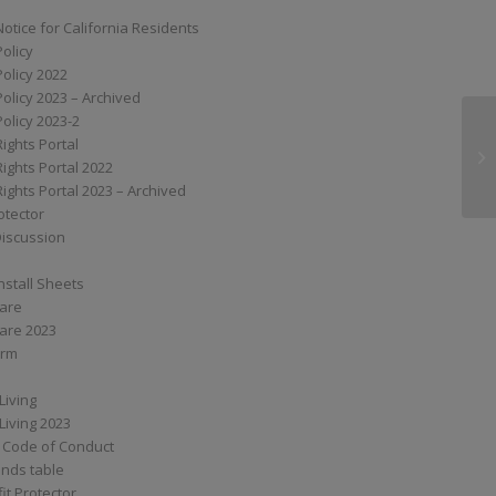
Notice for California Residents
Policy
Policy 2022
Policy 2023 – Archived
Policy 2023-2
Rights Portal
G
Rights Portal 2022
Rights Portal 2023 – Archived
otector
Discussion
nstall Sheets
Care
are 2023
orm
Living
Living 2023
 Code of Conduct
nds table
it Protector