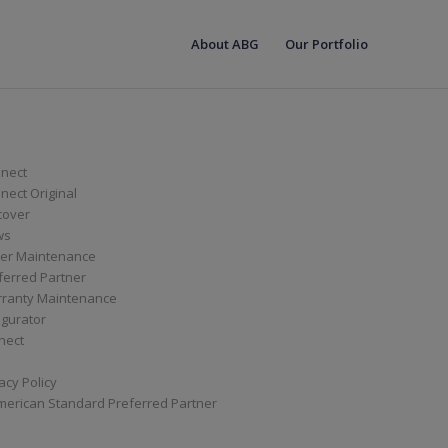
About ABG
Our Portfolio
nect
ect Original
cover
ws
er Maintenance
ferred Partner
ranty Maintenance
igurator
nect
acy Policy
merican Standard Preferred Partner