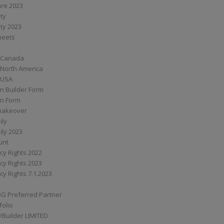
are 2023
ity
ity 2023
Sheets
 Canada
 North America
 USA
n Builder Form
on Form
ymakeover
ily
ily 2023
unt
cy Rights 2022
cy Rights 2023
cy Rights 7.1.2023
BG Preferred Partner
folio
Builder LIMITED