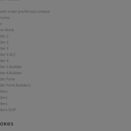
work order preferred contact
 Forms
er
om Work
der 2
der 2
der 3
der 3 ALT
der 4
er 5 Builder
er 6 Builder
der Form
der Form Builders
ders
ders
ders
ders DUP
ORIES