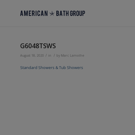
G6048TSWS
/
/
August 18, 2020
in
by
Marc Lamothe
Standard Showers & Tub Showers