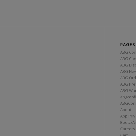
PAGES
ABG Con
ABG Conn
ABG Dis
ABG Ne
ABG Ord
ABG Pre
ABG War
abgconf
ABGCon
About
App Priv
Bootz/A
Careers
Cart