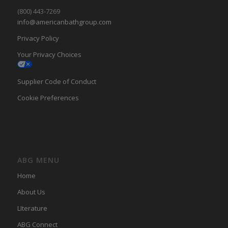
(800) 443-7269
info@americanbathgroup.com
Privacy Policy
Your Privacy Choices
Supplier Code of Conduct
Cookie Preferences
ABG MENU
Home
About Us
LIterature
ABG Connect