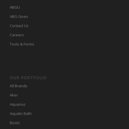
ABGU
ABG Gives
Contact Us
Careers
Tools & Forms
OUR PORTFOLIO
All Brands
Aker
Aquarius
Aquatic Bath
Bootz