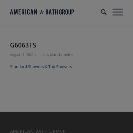
G6063TS
/
/
August 18, 2020
in
by
Marc Lamothe
Standard Showers & Tub Showers
AMERICAN BATH GROUP