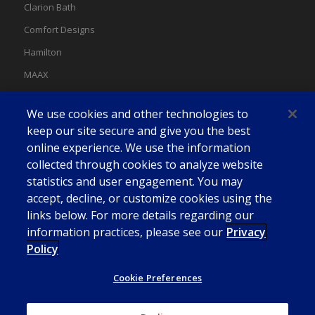
Clarion Bath
Comfort Designs
Hamilton
MAAX
MAAX Spas
We use cookies and other technologies to
Swan
keep our site secure and give you the best
online experience. We use the information
collected through cookies to analyze website
statistics and user engagement. You may
accept, decline, or customize cookies using the
links below. For more details regarding our
information practices, please see our
Privacy
Policy
Cookie Preferences