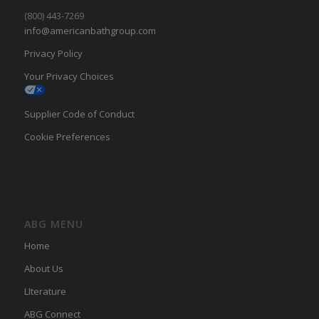
(800) 443-7269
info@americanbathgroup.com
Privacy Policy
Your Privacy Choices
Supplier Code of Conduct
Cookie Preferences
ABG MENU
Home
About Us
LIterature
ABG Connect