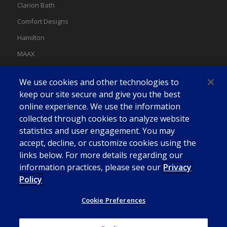
Clarion Bath
Comfort Designs
Hamilton
MAAX
MAAX Spas
We use cookies and other technologies to
Swan
keep our site secure and give you the best
online experience. We use the information
collected through cookies to analyze website
statistics and user engagement. You may
accept, decline, or customize cookies using the
links below. For more details regarding our
information practices, please see our
Privacy
Policy
Cookie Preferences