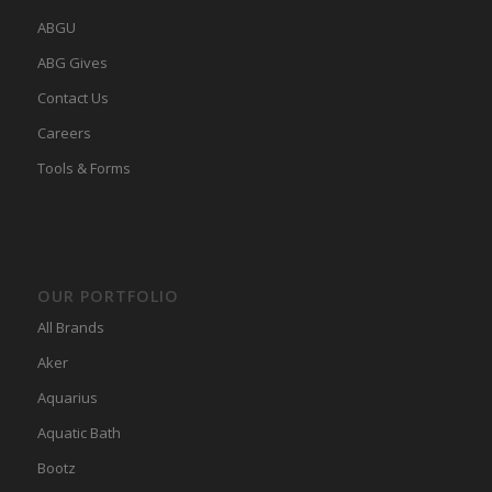
ABGU
ABG Gives
Contact Us
Careers
Tools & Forms
OUR PORTFOLIO
All Brands
Aker
Aquarius
Aquatic Bath
Bootz