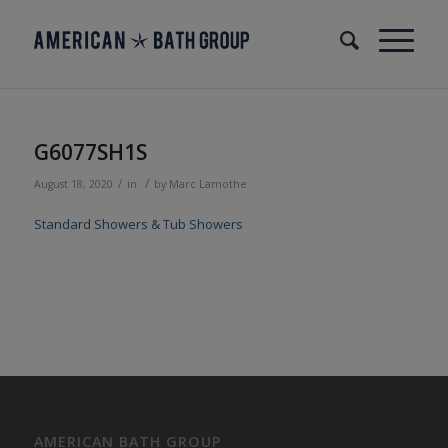
G6077SH1S
/
/
August 18, 2020
in
by
Marc Lamothe
Standard Showers & Tub Showers
AMERICAN BATH GROUP