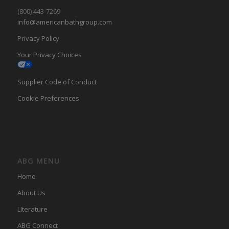
(800) 443-7269
info@americanbathgroup.com
Privacy Policy
Your Privacy Choices
Supplier Code of Conduct
Cookie Preferences
ABG MENU
Home
About Us
LIterature
ABG Connect