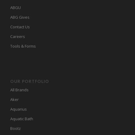
ABGU
ABG Gives
Contact Us
Careers
Tools & Forms
OUR PORTFOLIO
All Brands
Aker
Aquarius
Aquatic Bath
Bootz