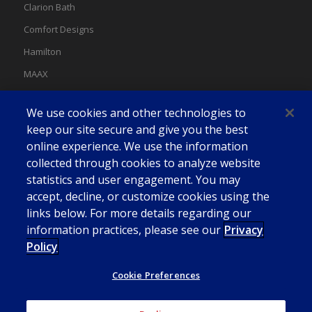
Clarion Bath
Comfort Designs
Hamilton
MAAX
MAAX Spas
We use cookies and other technologies to
Swan
keep our site secure and give you the best
online experience. We use the information
collected through cookies to analyze website
statistics and user engagement. You may
accept, decline, or customize cookies using the
links below. For more details regarding our
information practices, please see our
Privacy
Policy
Cookie Preferences