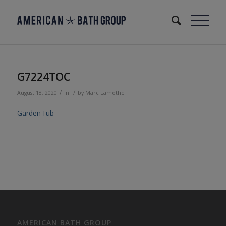
G7224TOC
/
/
August 18, 2020
in
by
Marc Lamothe
Garden Tub
AMERICAN BATH GROUP