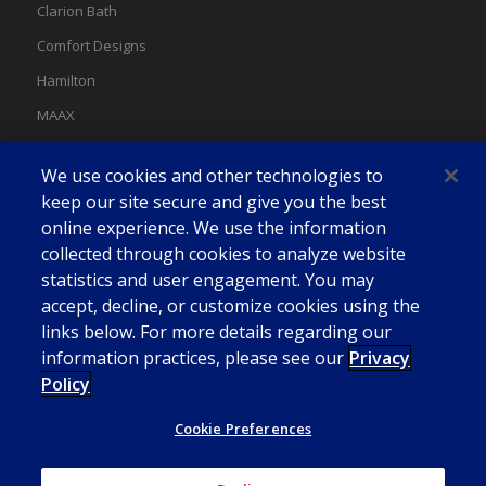
Clarion Bath
Comfort Designs
Hamilton
MAAX
MAAX Spas
We use cookies and other technologies to
Swan
keep our site secure and give you the best
online experience. We use the information
collected through cookies to analyze website
statistics and user engagement. You may
accept, decline, or customize cookies using the
links below. For more details regarding our
information practices, please see our
Privacy
Policy
Cookie Preferences