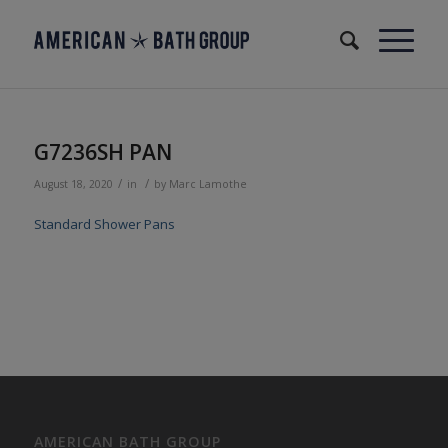
G7236SH PAN
/
/
August 18, 2020
in
by
Marc Lamothe
Standard Shower Pans
AMERICAN BATH GROUP