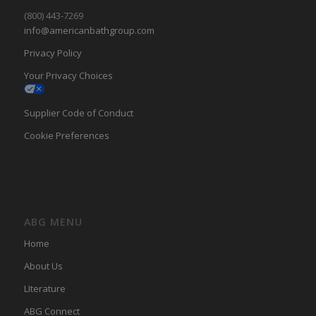
(800) 443-7269
info@americanbathgroup.com
Privacy Policy
Your Privacy Choices
Supplier Code of Conduct
Cookie Preferences
ABG MENU
Home
About Us
LIterature
ABG Connect