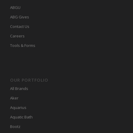
ABGU
ABG Gives
Contact Us
Careers
Tools & Forms
OUR PORTFOLIO
All Brands
Aker
Aquarius
Aquatic Bath
Bootz