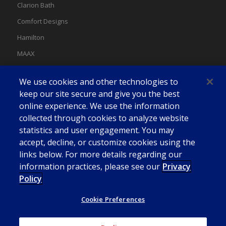
Clarion Bath
Comfort Designs
Hamilton
MAAX
MAAX Spas
We use cookies and other technologies to
Swan
keep our site secure and give you the best
online experience. We use the information
collected through cookies to analyze website
statistics and user engagement. You may
accept, decline, or customize cookies using the
links below. For more details regarding our
information practices, please see our
Privacy
Policy
Cookie Preferences