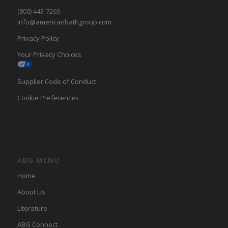
(800) 443-7269
info@americanbathgroup.com
Privacy Policy
Your Privacy Choices
Supplier Code of Conduct
Cookie Preferences
ABG MENU
Home
About Us
LIterature
ABG Connect