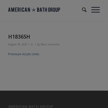
H1836SH
/
/
August 18, 2020
in
by
Marc Lamothe
Premium Acrylic Units
AMERICAN BATH GROUP