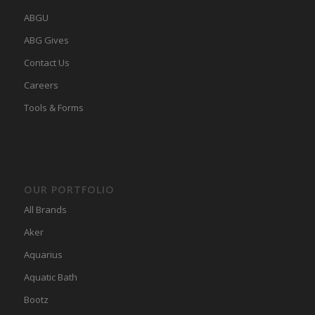
ABGU
ABG Gives
Contact Us
Careers
Tools & Forms
OUR PORTFOLIO
All Brands
Aker
Aquarius
Aquatic Bath
Bootz