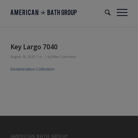
Key Largo 7040
/
/
August 18, 2020
in
by
Marc Lamothe
Destinination Collection
AMERICAN BATH GROUP