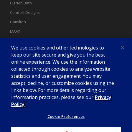
Clarion Bath
Comfort Designs
Hamilton
MAAX
MAAX Spas
We use cookies and other technologies to
Swan
keep our site secure and give you the best
online experience. We use the information
collected through cookies to analyze website
statistics and user engagement. You may
accept, decline, or customize cookies using the
links below. For more details regarding our
information practices, please see our
Privacy
Policy
Cookie Preferences