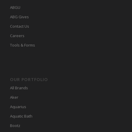
ABGU
ABG Gives
Contact Us
Careers
Tools & Forms
OUR PORTFOLIO
All Brands
Aker
Aquarius
Aquatic Bath
Bootz