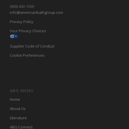
(800) 443-7269
info@americanbathgroup.com
Privacy Policy
Your Privacy Choices
Supplier Code of Conduct
Cookie Preferences
ABG MENU
Home
About Us
LIterature
ABG Connect