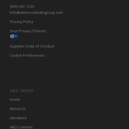
(800) 443-7269
info@americanbathgroup.com
Privacy Policy
Your Privacy Choices
Supplier Code of Conduct
Cookie Preferences
ABG MENU
Home
About Us
LIterature
ABG Connect