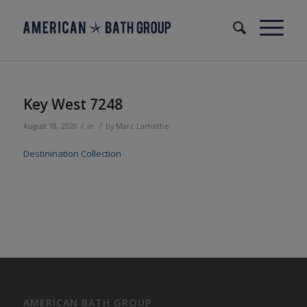
Key West 7248
/
/
August 18, 2020
in
by
Marc Lamothe
Destinination Collection
AMERICAN BATH GROUP