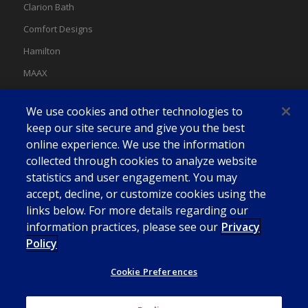
Clarion Bath
Comfort Designs
Hamilton
MAAX
MAAX Spas
We use cookies and other technologies to
Swan
keep our site secure and give you the best
online experience. We use the information
collected through cookies to analyze website
statistics and user engagement. You may
accept, decline, or customize cookies using the
links below. For more details regarding our
information practices, please see our
Privacy
Policy
Cookie Preferences