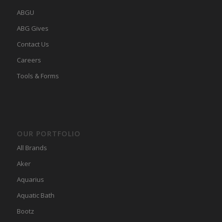
ABGU
ABG Gives
Contact Us
Careers
Tools & Forms
OUR PORTFOLIO
All Brands
Aker
Aquarius
Aquatic Bath
Bootz