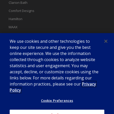
Clarion Bath
Comfort Designs
Hamilton
MAAX
MAAX Spas
We use cookies and other technologies to
Swan
keep our site secure and give you the best
online experience. We use the information
collected through cookies to analyze website
statistics and user engagement. You may
accept, decline, or customize cookies using the
links below. For more details regarding our
information practices, please see our
Privacy
Policy
Cookie Preferences