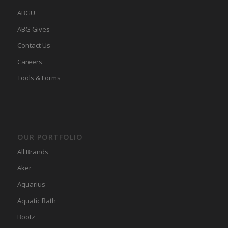
ABGU
ABG Gives
Contact Us
Careers
Tools & Forms
OUR PORTFOLIO
All Brands
Aker
Aquarius
Aquatic Bath
Bootz