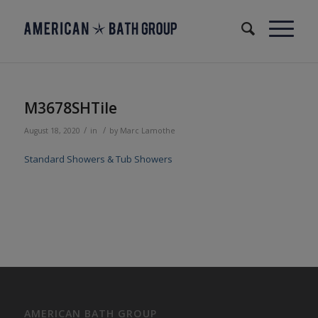
M3678SHTile
/
/
August 18, 2020
in
by
Marc Lamothe
Standard Showers & Tub Showers
AMERICAN BATH GROUP