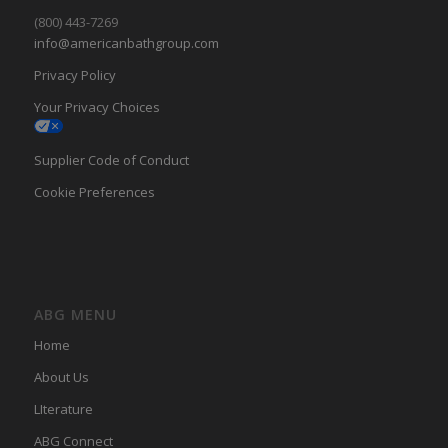
(800) 443-7269
info@americanbathgroup.com
Privacy Policy
Your Privacy Choices
Supplier Code of Conduct
Cookie Preferences
ABG MENU
Home
About Us
LIterature
ABG Connect