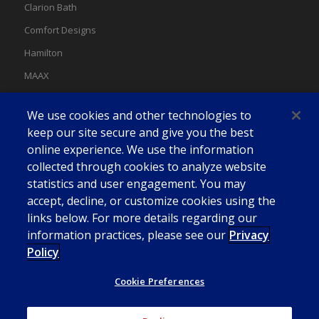
Clarion Bath
Comfort Designs
Hamilton
MAAX
MAAX Spas
We use cookies and other technologies to
Swan
keep our site secure and give you the best
online experience. We use the information
collected through cookies to analyze website
statistics and user engagement. You may
accept, decline, or customize cookies using the
links below. For more details regarding our
information practices, please see our
Privacy
Policy
Cookie Preferences