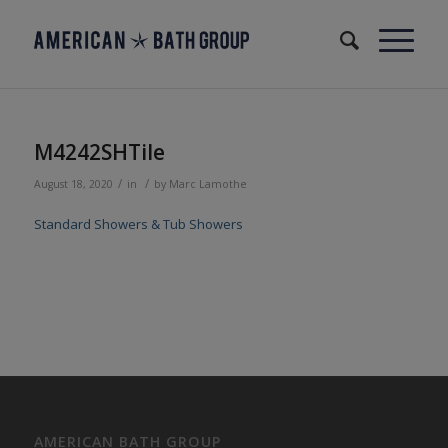
M4242SHTile
/
/
August 18, 2020
in
by
Marc Lamothe
Standard Showers & Tub Showers
AMERICAN BATH GROUP