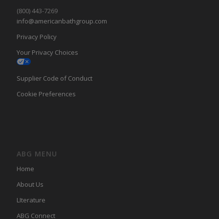
(800) 443-7269
info@americanbathgroup.com
Privacy Policy
Your Privacy Choices
Supplier Code of Conduct
Cookie Preferences
ABG MENU
Home
About Us
LIterature
ABG Connect