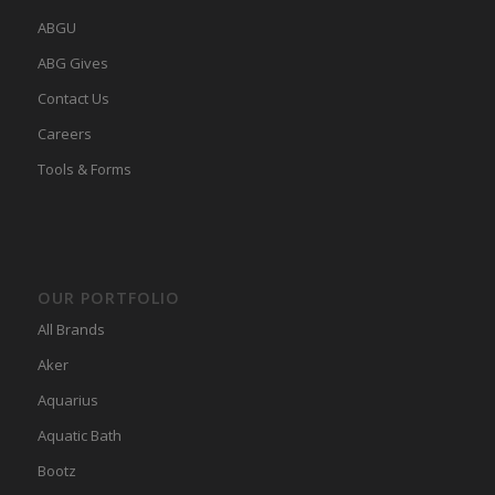
ABGU
ABG Gives
Contact Us
Careers
Tools & Forms
OUR PORTFOLIO
All Brands
Aker
Aquarius
Aquatic Bath
Bootz