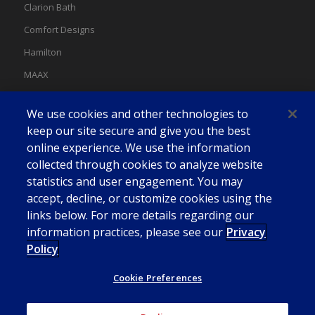
Clarion Bath
Comfort Designs
Hamilton
MAAX
MAAX Spas
We use cookies and other technologies to
Swan
keep our site secure and give you the best
online experience. We use the information
collected through cookies to analyze website
statistics and user engagement. You may
accept, decline, or customize cookies using the
links below. For more details regarding our
information practices, please see our
Privacy
Policy
Cookie Preferences