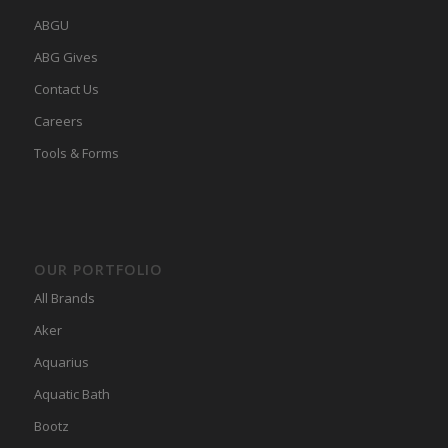
ABGU
ABG Gives
Contact Us
Careers
Tools & Forms
OUR PORTFOLIO
All Brands
Aker
Aquarius
Aquatic Bath
Bootz