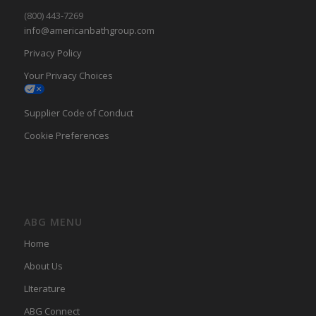
(800) 443-7269
info@americanbathgroup.com
Privacy Policy
Your Privacy Choices
Supplier Code of Conduct
Cookie Preferences
ABG MENU
Home
About Us
LIterature
ABG Connect