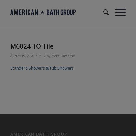
M6024 TO Tile
/
/
August 19, 2020
in
by
Marc Lamothe
Standard Showers & Tub Showers
AMERICAN BATH GROUP