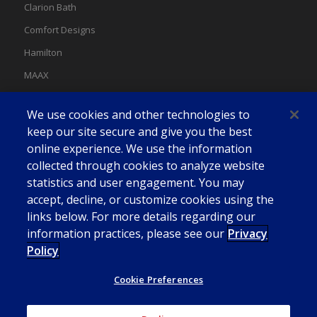
Clarion Bath
Comfort Designs
Hamilton
MAAX
MAAX Spas
We use cookies and other technologies to
Swan
keep our site secure and give you the best
online experience. We use the information
collected through cookies to analyze website
statistics and user engagement. You may
accept, decline, or customize cookies using the
links below. For more details regarding our
information practices, please see our
Privacy
Policy
Cookie Preferences