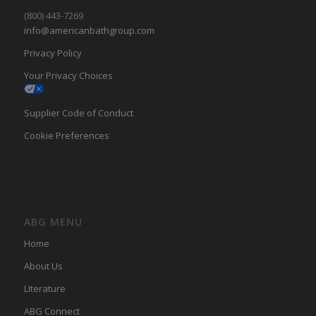
(800) 443-7269
info@americanbathgroup.com
Privacy Policy
Your Privacy Choices
Supplier Code of Conduct
Cookie Preferences
ABG MENU
Home
About Us
LIterature
ABG Connect