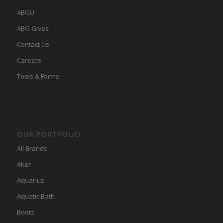
ABGU
ABG Gives
Contact Us
Careers
Tools & Forms
OUR PORTFOLIO
All Brands
Aker
Aquarius
Aquatic Bath
Bootz