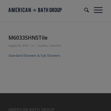
M6033SHNSTile
/
/
August 18, 2020
in
by
Marc Lamothe
Standard Showers & Tub Showers
AMERICAN BATH GROUP