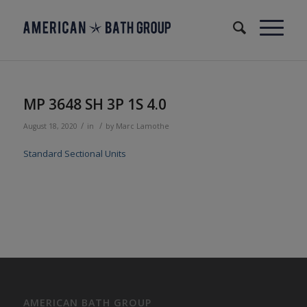
MP 3648 SH 3P 1S 4.0
/
/
August 18, 2020
in
by
Marc Lamothe
Standard Sectional Units
AMERICAN BATH GROUP