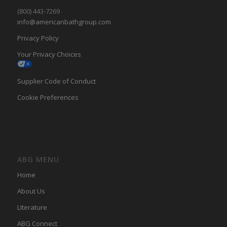
(800) 443-7269
info@americanbathgroup.com
Privacy Policy
Your Privacy Choices
Supplier Code of Conduct
Cookie Preferences
ABG MENU
Home
About Us
LIterature
ABG Connect