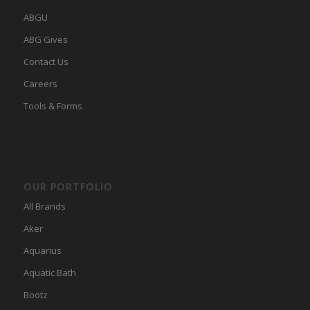
ABGU
ABG Gives
Contact Us
Careers
Tools & Forms
OUR PORTFOLIO
All Brands
Aker
Aquarius
Aquatic Bath
Bootz