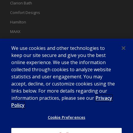
Clarion Bath
Comfort Designs
Hamilton
MAAX
MAAX Spas
We use cookies and other technologies to
Swan
keep our site secure and give you the best
online experience. We use the information
collected through cookies to analyze website
statistics and user engagement. You may
accept, decline, or customize cookies using the
links below. For more details regarding our
information practices, please see our
Privacy
Policy
Cookie Preferences