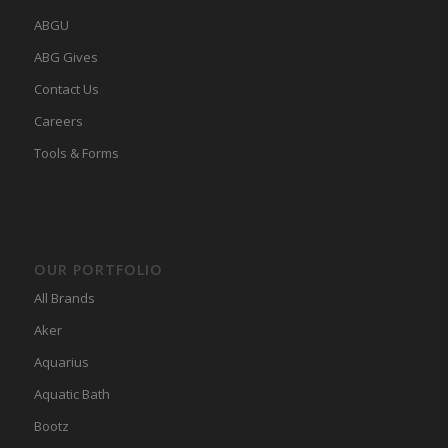
ABGU
ABG Gives
Contact Us
Careers
Tools & Forms
OUR PORTFOLIO
All Brands
Aker
Aquarius
Aquatic Bath
Bootz