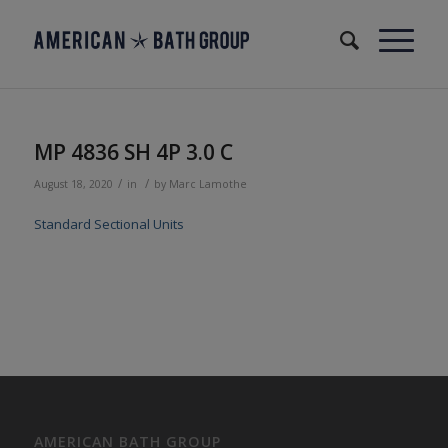
MP 4836 SH 4P 3.0 C
/
/
August 18, 2020
in
by
Marc Lamothe
Standard Sectional Units
AMERICAN BATH GROUP