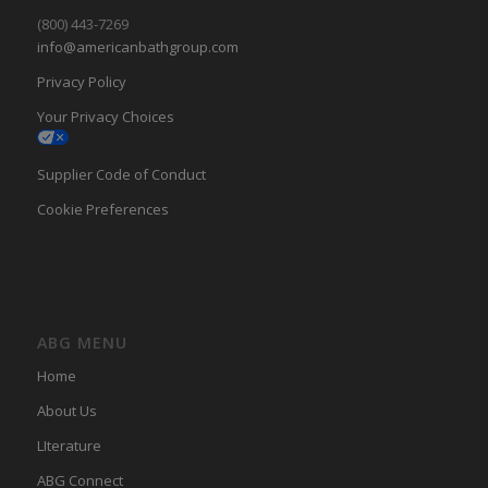
(800) 443-7269
info@americanbathgroup.com
Privacy Policy
Your Privacy Choices
Supplier Code of Conduct
Cookie Preferences
ABG MENU
Home
About Us
LIterature
ABG Connect