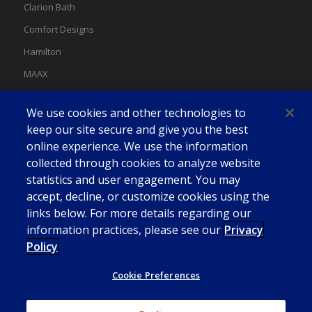
Clarion Bath
Comfort Designs
Hamilton
MAAX
MAAX Spas
We use cookies and other technologies to
Swan
keep our site secure and give you the best
online experience. We use the information
collected through cookies to analyze website
statistics and user engagement. You may
accept, decline, or customize cookies using the
links below. For more details regarding our
information practices, please see our
Privacy
Policy
Cookie Preferences