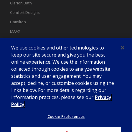
Clarion Bath
Comfort Designs
Hamilton
MAAX
MAAX Spas
We use cookies and other technologies to
Swan
keep our site secure and give you the best
online experience. We use the information
collected through cookies to analyze website
statistics and user engagement. You may
accept, decline, or customize cookies using the
links below. For more details regarding our
information practices, please see our
Privacy
Policy
Cookie Preferences