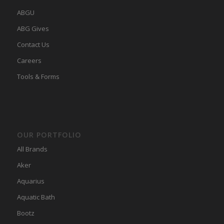
ABGU
ABG Gives
Contact Us
Careers
Tools & Forms
OUR PORTFOLIO
All Brands
Aker
Aquarius
Aquatic Bath
Bootz