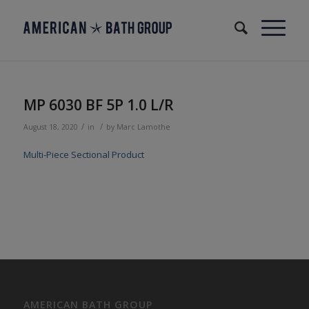
MP 6030 BF 5P 1.0 L/R
/
/
August 18, 2020
in
by
Marc Lamothe
Multi-Piece Sectional Product
AMERICAN BATH GROUP