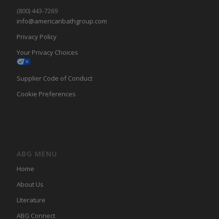
(800) 443-7269
info@americanbathgroup.com
Privacy Policy
Your Privacy Choices
Supplier Code of Conduct
Cookie Preferences
ABG MENU
Home
About Us
LIterature
ABG Connect