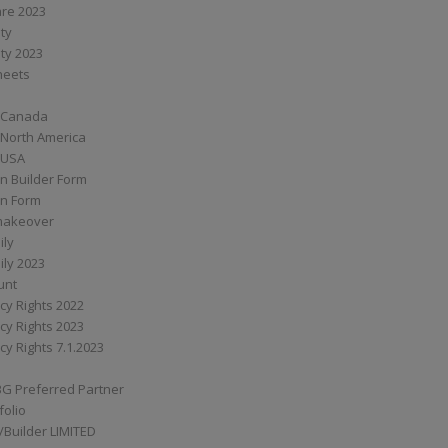
are 2023
ity
ity 2023
Sheets
 Canada
 North America
 USA
n Builder Form
on Form
ymakeover
ily
ily 2023
unt
cy Rights 2022
cy Rights 2023
cy Rights 7.1.2023
BG Preferred Partner
folio
Builder LIMITED