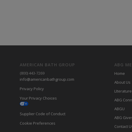
AMERICAN BATH GROUP
ABG M
(800) 443-7269
Home
info@americanbathgroup.com
About Us
Privacy Policy
LIterature
Your Privacy Choices
ABG Conn
ABGU
Supplier Code of Conduct
ABG Give
Cookie Preferences
Contact U