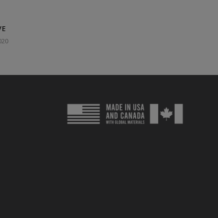
VE
020