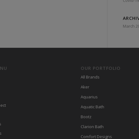
Covid-19
ARCHI
March 2
ENU
OUR PORTFOLIO
All Brands
Aker
Aquarius
ect
Aquatic Bath
Bootz
s
Clarion Bath
s
Comfort Designs