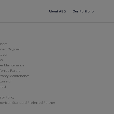
About ABG
Our Portfolio
nect
ect Original
cover
ws
er Maintenance
ferred Partner
ranty Maintenance
igurator
nect
acy Policy
merican Standard Preferred Partner