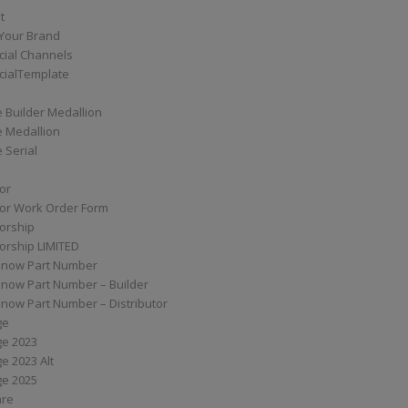
t
Your Brand
ial Channels
ialTemplate
 Builder Medallion
e Medallion
 Serial
tor
tor Work Order Form
torship
torship LIMITED
know Part Number
know Part Number – Builder
now Part Number – Distributor
ge
ge 2023
e 2023 Alt
ge 2025
are