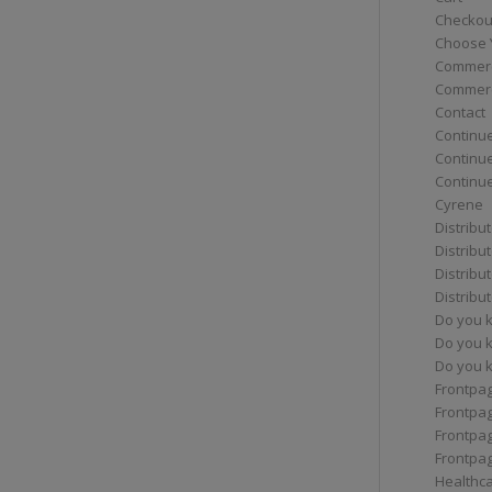
Checkou
Choose 
Commerc
Commerc
Contact
Continue
Continu
Continue
Cyrene
Distribu
Distribu
Distribu
Distribu
Do you 
Do you 
Do you k
Frontpa
Frontpa
Frontpag
Frontpa
Healthc