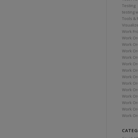
Testing
testing 
Tools &
Visualiz
Work Fr
Work Or
Work Or
Work Or
Work Or
Work Or
Work Ord
Work Ord
Work Or
Work Or
Work Or
Work Or
Work Or
Work Or
CATEG