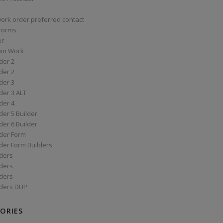
work order preferred contact
 Forms
er
om Work
der 2
der 2
der 3
der 3 ALT
der 4
er 5 Builder
er 6 Builder
der Form
der Form Builders
ders
ders
ders
ders DUP
ORIES