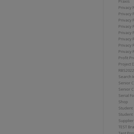
Praxis
Privacy 
Privacy 
Privacy 
Privacy 
Privacy 
Privacy 
Privacy 
Privacy 
Profit Pr
Project 
RBS2022
Search I
Senior 
Senior C
Serial F
Shop
Student 
Student 
Supplier
TEST Bra
Test Prof