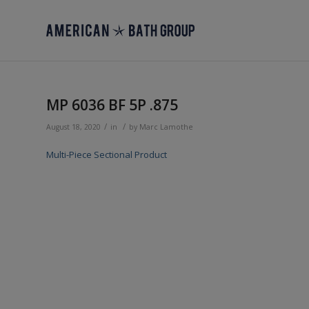
MP 6036 BF 5P .875
/
/
August 18, 2020
in
by
Marc Lamothe
Multi-Piece Sectional Product