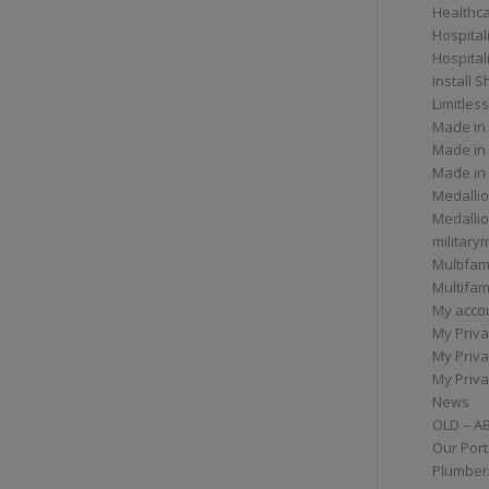
Healthc
Hospital
Hospital
Install 
Limitless
Made in
Made in
Made in
Medallio
Medalli
militar
Multifam
Multifam
My acco
My Priva
My Priva
My Priva
News
OLD – A
Our Port
Plumber/