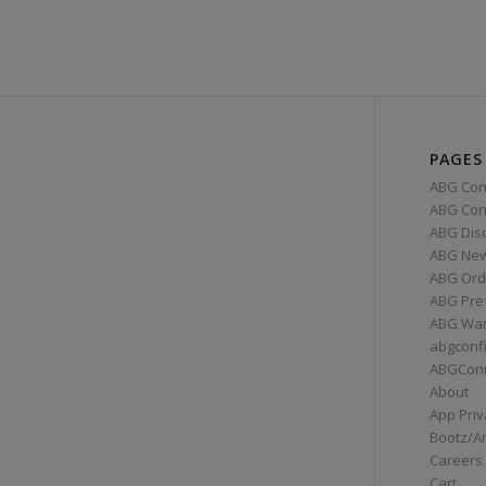
PAGES
ABG Con
ABG Conn
ABG Dis
ABG Ne
ABG Ord
ABG Pre
ABG War
abgconf
ABGCon
About
App Priv
Bootz/A
Careers
Cart