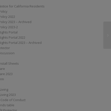
Notice for California Residents
Policy
Policy 2022
Policy 2023 – Archived
Policy 2023-2
Rights Portal
MP
Rights Portal 2022
Rights Portal 2023 – Archived
otector
Discussion
nstall Sheets
Care
are 2023
orm
Living
Living 2023
 Code of Conduct
nds table
it Protector