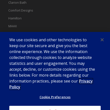
Clarion Bath
Comfort Designs
Hamilton
MAAX
MAAX Spas
We use cookies and other technologies to
Swan
keep our site secure and give you the best
online experience. We use the information
collected through cookies to analyze website
statistics and user engagement. You may
accept, decline, or customize cookies using the
links below. For more details regarding our
information practices, please see our
Privacy
Policy
Cookie Preferences