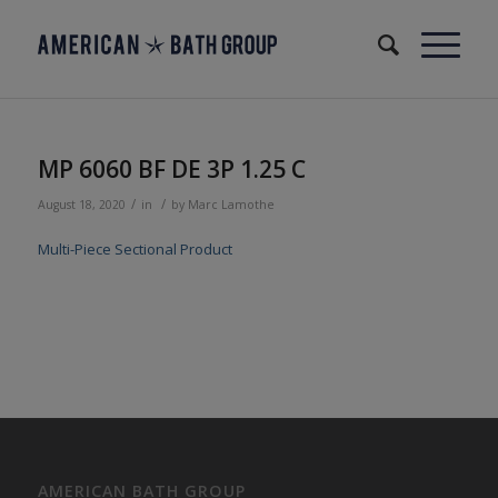
MP 6060 BF DE 3P 1.25 C
/
/
August 18, 2020
in
by
Marc Lamothe
Multi-Piece Sectional Product
AMERICAN BATH GROUP