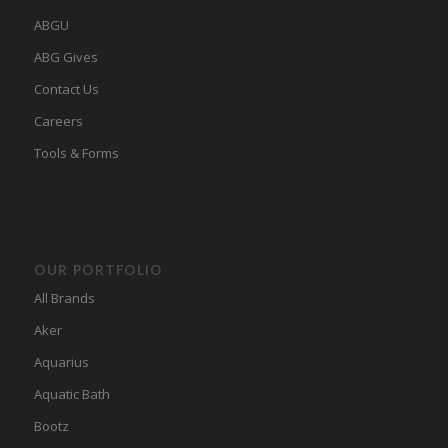
ABGU
ABG Gives
Contact Us
Careers
Tools & Forms
OUR PORTFOLIO
All Brands
Aker
Aquarius
Aquatic Bath
Bootz