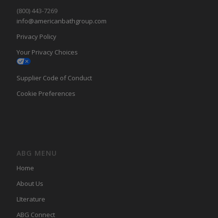
(800) 443-7269
info@americanbathgroup.com
Privacy Policy
Your Privacy Choices
Supplier Code of Conduct
Cookie Preferences
ABG MENU
Home
About Us
LIterature
ABG Connect