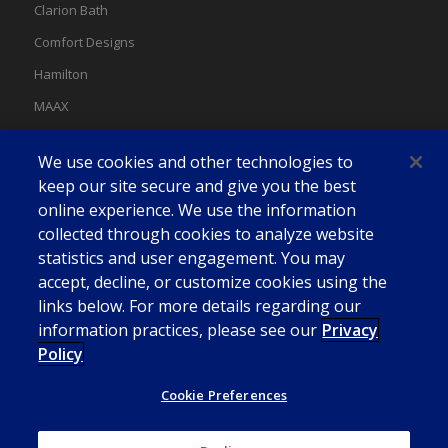
Clarion Bath
Comfort Designs
Hamilton
MAAX
MAAX Spas
We use cookies and other technologies to
Swan
keep our site secure and give you the best
online experience. We use the information
collected through cookies to analyze website
statistics and user engagement. You may
accept, decline, or customize cookies using the
links below. For more details regarding our
information practices, please see our
Privacy
Policy
Cookie Preferences