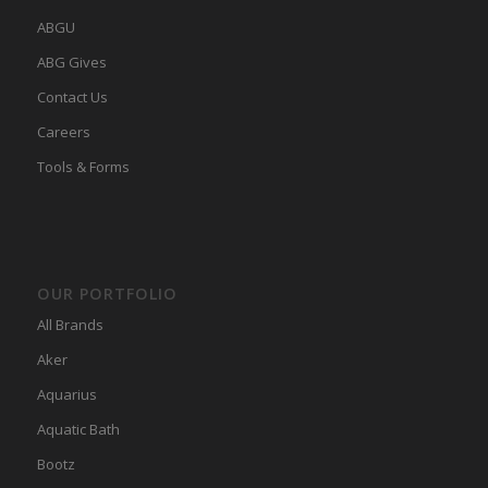
ABGU
ABG Gives
Contact Us
Careers
Tools & Forms
OUR PORTFOLIO
All Brands
Aker
Aquarius
Aquatic Bath
Bootz