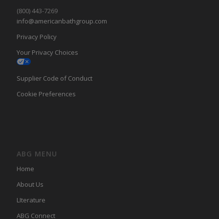
(800) 443-7269
info@americanbathgroup.com
Privacy Policy
Your Privacy Choices
Supplier Code of Conduct
Cookie Preferences
ABG MENU
Home
About Us
LIterature
ABG Connect