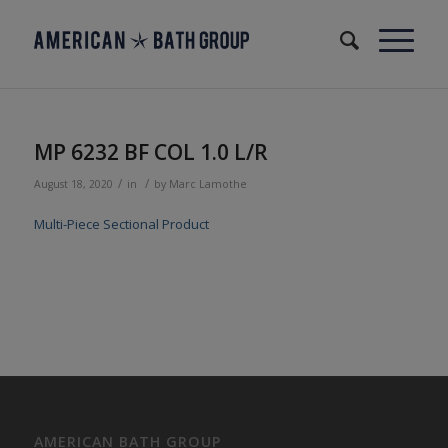
MP 6232 BF COL 1.0 L/R
/
/
August 18, 2020
in
by
Marc Lamothe
Multi-Piece Sectional Product
AMERICAN BATH GROUP