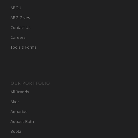
ABGU
ABG Gives
Contact Us
Careers
Tools & Forms
OUR PORTFOLIO
All Brands
Aker
Aquarius
Aquatic Bath
Bootz