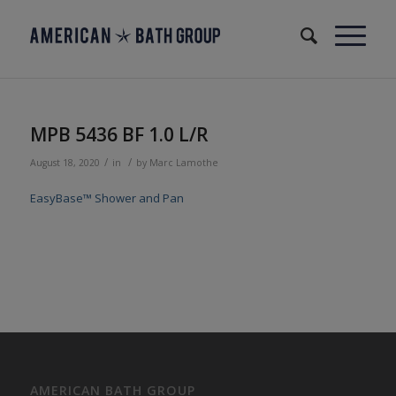
MPB 5436 BF 1.0 L/R
/
/
August 18, 2020
in
by
Marc Lamothe
EasyBase™ Shower and Pan
AMERICAN BATH GROUP