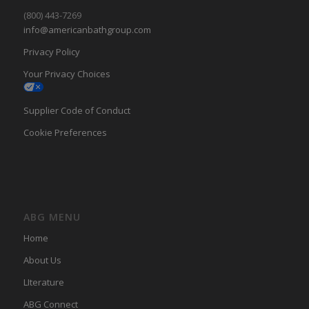
(800) 443-7269
info@americanbathgroup.com
Privacy Policy
Your Privacy Choices
Supplier Code of Conduct
Cookie Preferences
ABG MENU
Home
About Us
LIterature
ABG Connect