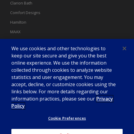
Clarion Bath
Comfort Designs
Hamilton
MAAX
MAAX Spas
We use cookies and other technologies to
Swan
keep our site secure and give you the best
online experience. We use the information
collected through cookies to analyze website
statistics and user engagement. You may
accept, decline, or customize cookies using the
links below. For more details regarding our
information practices, please see our
Privacy
Policy
Cookie Preferences