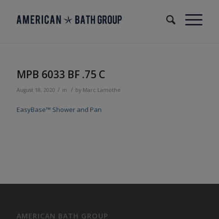
MPB 6033 BF .75 C
/
/
August 18, 2020
in
by
Marc Lamothe
EasyBase™ Shower and Pan
AMERICAN BATH GROUP