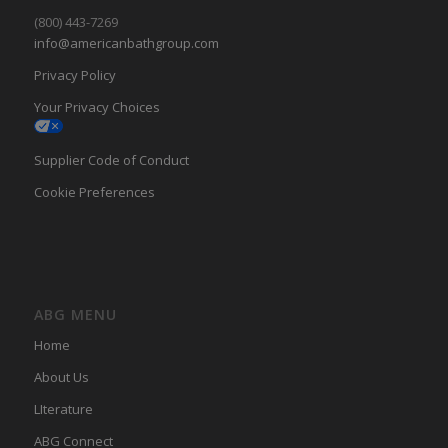
(800) 443-7269
info@americanbathgroup.com
Privacy Policy
Your Privacy Choices
Supplier Code of Conduct
Cookie Preferences
ABG MENU
Home
About Us
LIterature
ABG Connect