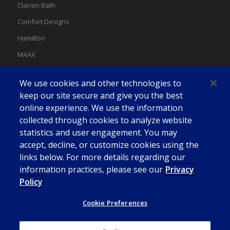
Clarion Bath
Comfort Designs
Hamilton
MAAX
MAAX Spas
We use cookies and other technologies to
Swan
keep our site secure and give you the best
online experience. We use the information
collected through cookies to analyze website
statistics and user engagement. You may
accept, decline, or customize cookies using the
links below. For more details regarding our
information practices, please see our
Privacy
Policy
Cookie Preferences