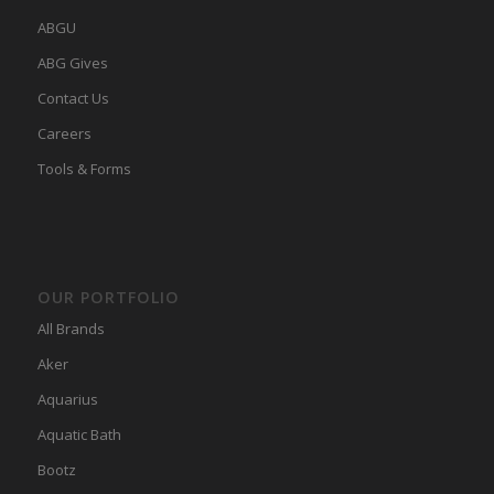
ABGU
ABG Gives
Contact Us
Careers
Tools & Forms
OUR PORTFOLIO
All Brands
Aker
Aquarius
Aquatic Bath
Bootz