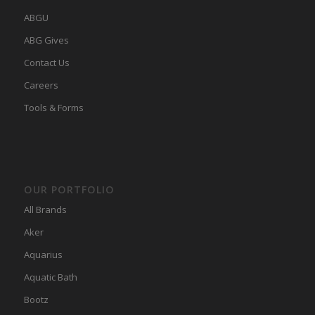
ABGU
ABG Gives
Contact Us
Careers
Tools & Forms
OUR PORTFOLIO
All Brands
Aker
Aquarius
Aquatic Bath
Bootz