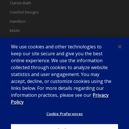
Clarion Bath
Comfort Designs
Hamilton
MAAX
MAAX Spas
We use cookies and other technologies to
Swan
keep our site secure and give you the best
online experience. We use the information
collected through cookies to analyze website
statistics and user engagement. You may
accept, decline, or customize cookies using the
links below. For more details regarding our
information practices, please see our
Privacy
Policy
Cookie Preferences