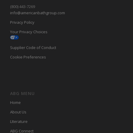
(800) 443-7269
info@americanbathgroup.com
Privacy Policy
Your Privacy Choices
Supplier Code of Conduct
Cookie Preferences
ABG MENU
Home
About Us
LIterature
ABG Connect