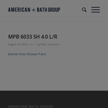
MPB 6033 SH 4.0 L/R
/
/
August 18, 2020
in
by
Marc Lamothe
Barrier-Free Shower Pans
AMERICAN BATH GROUP