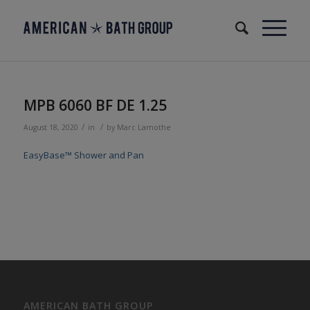
MPB 6060 BF DE 1.25
/
/
August 18, 2020
in
by
Marc Lamothe
EasyBase™ Shower and Pan
AMERICAN BATH GROUP