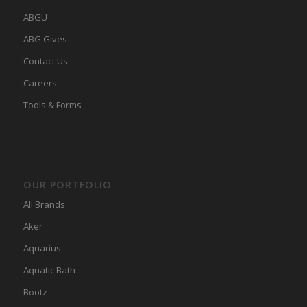
ABGU
ABG Gives
Contact Us
Careers
Tools & Forms
OUR PORTFOLIO
All Brands
Aker
Aquarius
Aquatic Bath
Bootz