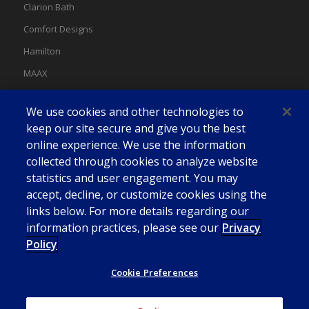
Clarion Bath
Comfort Designs
Hamilton
MAAX
MAAX Spas
We use cookies and other technologies to
Swan
keep our site secure and give you the best
online experience. We use the information
collected through cookies to analyze website
statistics and user engagement. You may
accept, decline, or customize cookies using the
links below. For more details regarding our
information practices, please see our
Privacy
Policy
Cookie Preferences