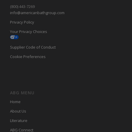
(800) 443-7269
info@americanbathgroup.com
Privacy Policy
Your Privacy Choices
Supplier Code of Conduct
Cookie Preferences
ABG MENU
Home
About Us
LIterature
ABG Connect