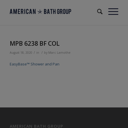
MPB 6238 BF COL
/
/
August 18, 2020
in
by
Marc Lamothe
EasyBase™ Shower and Pan
AMERICAN BATH GROUP