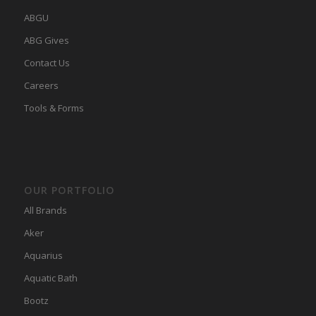
ABGU
ABG Gives
Contact Us
Careers
Tools & Forms
OUR PORTFOLIO
All Brands
Aker
Aquarius
Aquatic Bath
Bootz