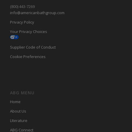
(800) 443-7269
info@americanbathgroup.com
Privacy Policy
Your Privacy Choices
Supplier Code of Conduct
Cookie Preferences
ABG MENU
Home
About Us
LIterature
ABG Connect