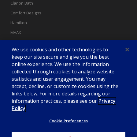
Clarion Bath
Comfort Designs
Hamilton
MAAX
MAAX Spas
We use cookies and other technologies to
Swan
keep our site secure and give you the best
online experience. We use the information
collected through cookies to analyze website
statistics and user engagement. You may
accept, decline, or customize cookies using the
links below. For more details regarding our
information practices, please see our
Privacy
Policy
Cookie Preferences