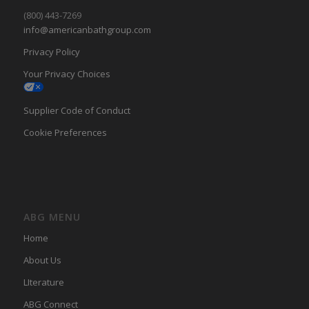
(800) 443-7269
info@americanbathgroup.com
Privacy Policy
Your Privacy Choices
Supplier Code of Conduct
Cookie Preferences
ABG MENU
Home
About Us
LIterature
ABG Connect