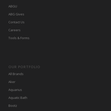
ABGU
ABG Gives
Contact Us
Careers
Tools & Forms
OUR PORTFOLIO
All Brands
Aker
Aquarius
Aquatic Bath
Bootz