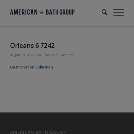
Orleans 6 7242
/
/
August 18, 2020
in
by
Marc Lamothe
Destinination Collection
AMERICAN BATH GROUP