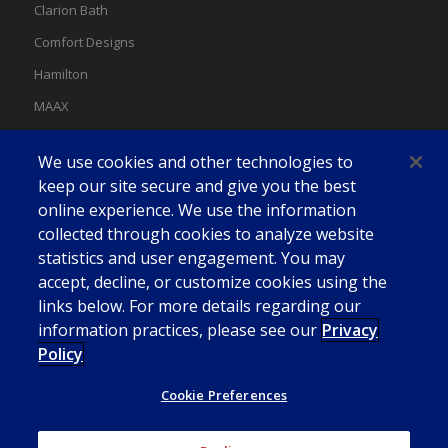
Clarion Bath
Comfort Designs
Hamilton
MAAX
MAAX Spas
We use cookies and other technologies to
Swan
keep our site secure and give you the best
online experience. We use the information
collected through cookies to analyze website
statistics and user engagement. You may
accept, decline, or customize cookies using the
links below. For more details regarding our
information practices, please see our
Privacy
Policy
Cookie Preferences