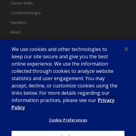
Clarion Bath
Comfort Designs
Hamilton
MAAX
MAAX Spas
We use cookies and other technologies to
Swan
keep our site secure and give you the best
online experience. We use the information
collected through cookies to analyze website
statistics and user engagement. You may
accept, decline, or customize cookies using the
links below. For more details regarding our
information practices, please see our
Privacy
Policy
Cookie Preferences