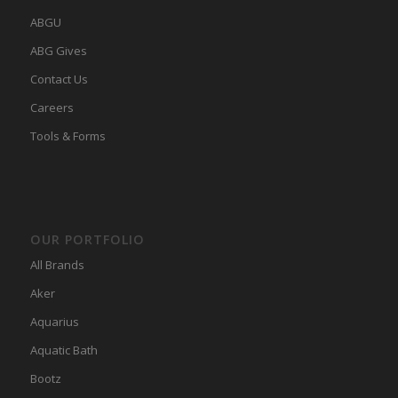
ABGU
ABG Gives
Contact Us
Careers
Tools & Forms
OUR PORTFOLIO
All Brands
Aker
Aquarius
Aquatic Bath
Bootz