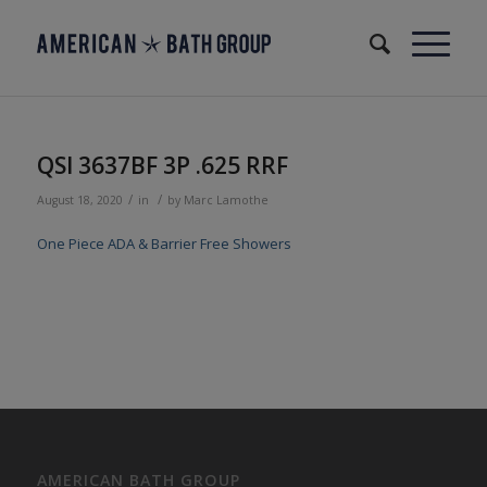
QSI 3637BF 3P .625 RRF
/
/
August 18, 2020
in
by
Marc Lamothe
One Piece ADA & Barrier Free Showers
AMERICAN BATH GROUP