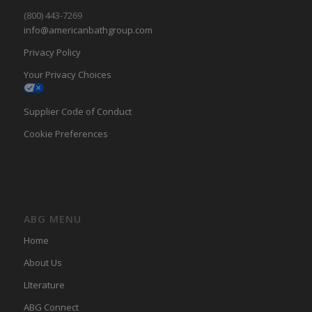
(800) 443-7269
info@americanbathgroup.com
Privacy Policy
Your Privacy Choices
Supplier Code of Conduct
Cookie Preferences
ABG MENU
Home
About Us
LIterature
ABG Connect