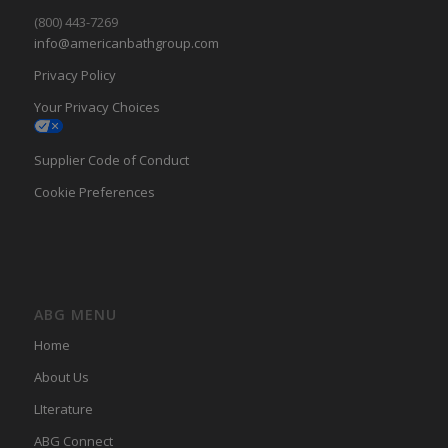
(800) 443-7269
info@americanbathgroup.com
Privacy Policy
Your Privacy Choices
Supplier Code of Conduct
Cookie Preferences
ABG MENU
Home
About Us
LIterature
ABG Connect