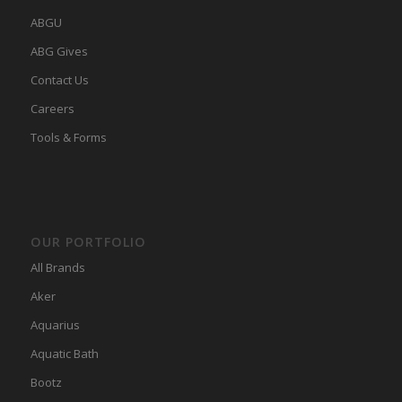
ABGU
ABG Gives
Contact Us
Careers
Tools & Forms
OUR PORTFOLIO
All Brands
Aker
Aquarius
Aquatic Bath
Bootz