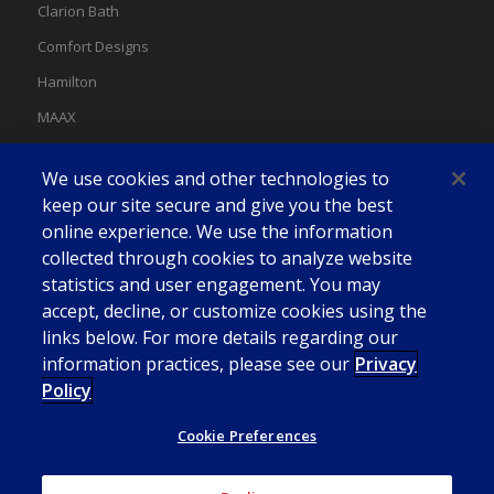
Clarion Bath
Comfort Designs
Hamilton
MAAX
MAAX Spas
We use cookies and other technologies to
Swan
keep our site secure and give you the best
online experience. We use the information
collected through cookies to analyze website
statistics and user engagement. You may
accept, decline, or customize cookies using the
links below. For more details regarding our
information practices, please see our
Privacy
Policy
Cookie Preferences