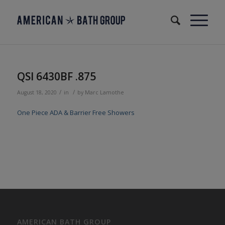
QSI 6430BF .875
/
/
August 18, 2020
in
by
Marc Lamothe
One Piece ADA & Barrier Free Showers
AMERICAN BATH GROUP