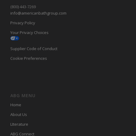
(800) 443-7269
info@americanbathgroup.com
Privacy Policy
Your Privacy Choices
Supplier Code of Conduct
Cookie Preferences
ABG MENU
Home
About Us
LIterature
ABG Connect