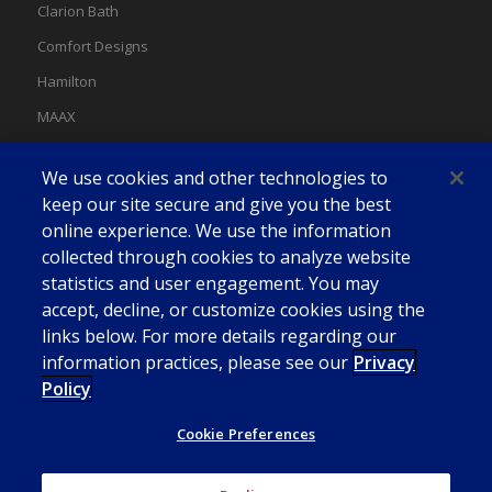
Clarion Bath
Comfort Designs
Hamilton
MAAX
MAAX Spas
We use cookies and other technologies to
Swan
keep our site secure and give you the best
online experience. We use the information
collected through cookies to analyze website
statistics and user engagement. You may
accept, decline, or customize cookies using the
links below. For more details regarding our
information practices, please see our
Privacy
Policy
Cookie Preferences