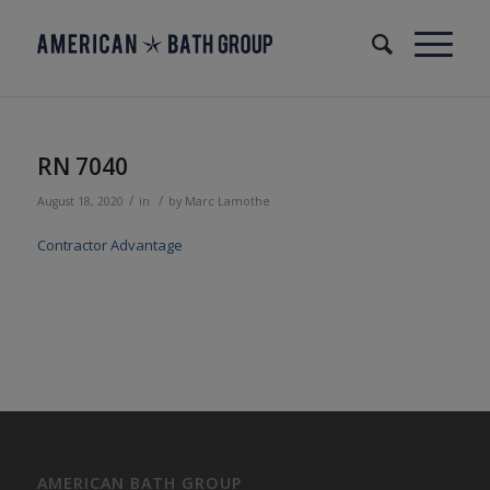
RN 7040
/
/
August 18, 2020
in
by
Marc Lamothe
Contractor Advantage
AMERICAN BATH GROUP