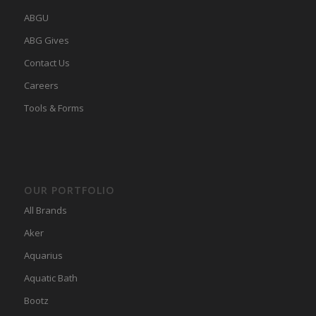
ABGU
ABG Gives
Contact Us
Careers
Tools & Forms
OUR PORTFOLIO
All Brands
Aker
Aquarius
Aquatic Bath
Bootz