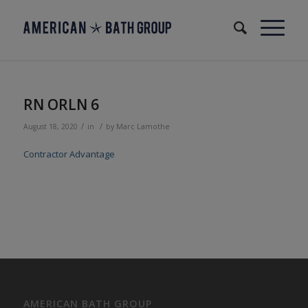
RN ORLN 6
/
/
August 18, 2020
in
by
Marc Lamothe
Contractor Advantage
AMERICAN BATH GROUP