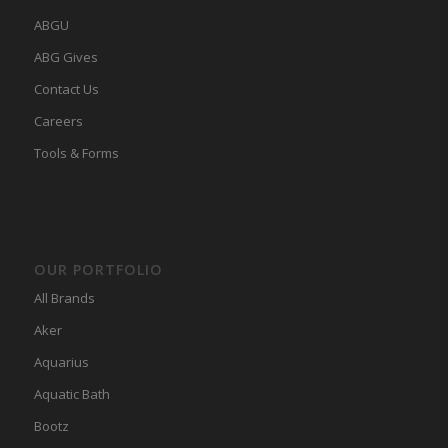
ABGU
ABG Gives
Contact Us
Careers
Tools & Forms
OUR PORTFOLIO
All Brands
Aker
Aquarius
Aquatic Bath
Bootz