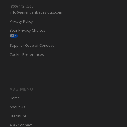
(800) 443-7269
info@americanbathgroup.com
Privacy Policy
Your Privacy Choices
Supplier Code of Conduct
Cookie Preferences
ABG MENU
Home
About Us
LIterature
ABG Connect