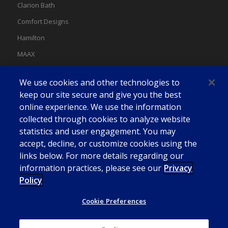
Clarion Bath
Comfort Designs
Hamilton
MAAX
MAAX Spas
We use cookies and other technologies to
Swan
keep our site secure and give you the best
online experience. We use the information
collected through cookies to analyze website
statistics and user engagement. You may
accept, decline, or customize cookies using the
links below. For more details regarding our
information practices, please see our
Privacy
Policy
Cookie Preferences