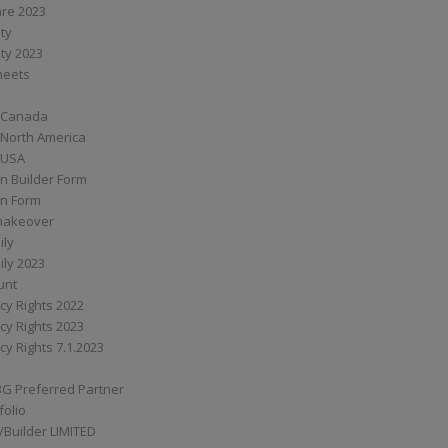
are 2023
ity
ity 2023
Sheets
 Canada
 North America
 USA
n Builder Form
on Form
ymakeover
ily
ily 2023
unt
cy Rights 2022
cy Rights 2023
cy Rights 7.1.2023
BG Preferred Partner
folio
Builder LIMITED