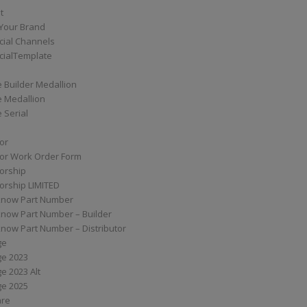
t
Your Brand
ial Channels
ialTemplate
 Builder Medallion
e Medallion
 Serial
tor
tor Work Order Form
torship
torship LIMITED
know Part Number
know Part Number – Builder
now Part Number – Distributor
ge
ge 2023
e 2023 Alt
ge 2025
are