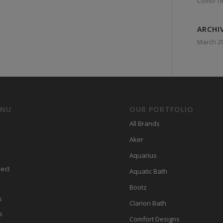
Covid-19
ARCHI
March 2
ENU
OUR PORTFOLIO
All Brands
Aker
Aquarius
ect
Aquatic Bath
Bootz
s
Clarion Bath
s
Comfort Designs