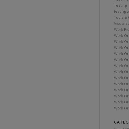
Testing
testing 
Tools &
Visualiz
Work Fr
Work Or
Work Or
Work Or
Work Or
Work Or
Work Ord
Work Ord
Work Or
Work Or
Work Or
Work Or
Work Or
Work Or
CATEG