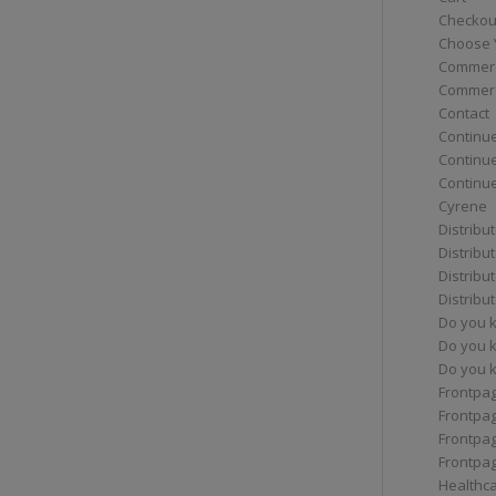
Checkou
Choose 
Commerc
Commerc
Contact
Continue
Continu
Continue
Cyrene
Distribu
Distribu
Distribu
Distribu
Do you 
Do you 
Do you k
Frontpa
Frontpa
Frontpag
Frontpa
Healthc