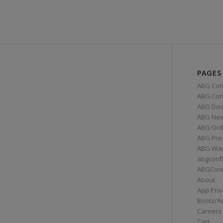
PAGES
ABG Con
ABG Conn
ABG Dis
ABG Ne
ABG Ord
ABG Pre
ABG War
abgconf
ABGCon
About
App Priv
Bootz/A
Careers
Cart