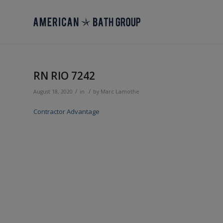
RN RIO 7242
/
/
August 18, 2020
in
by
Marc Lamothe
Contractor Advantage