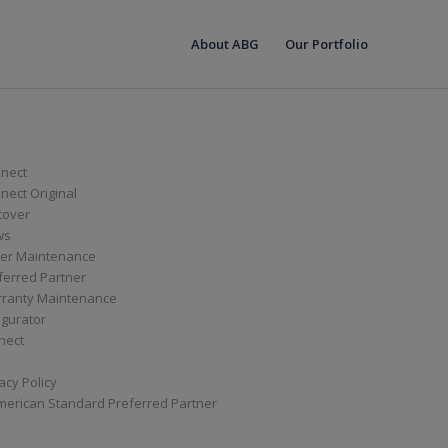
About ABG
Our Portfolio
nect
ect Original
cover
ws
er Maintenance
ferred Partner
ranty Maintenance
igurator
nect
acy Policy
merican Standard Preferred Partner