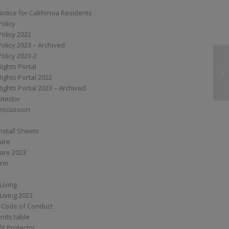
Notice for California Residents
Policy
Policy 2022
Policy 2023 – Archived
Policy 2023-2
Rights Portal
RN
Rights Portal 2022
Rights Portal 2023 – Archived
otector
Discussion
nstall Sheets
Care
are 2023
orm
Living
Living 2023
 Code of Conduct
nds table
it Protector