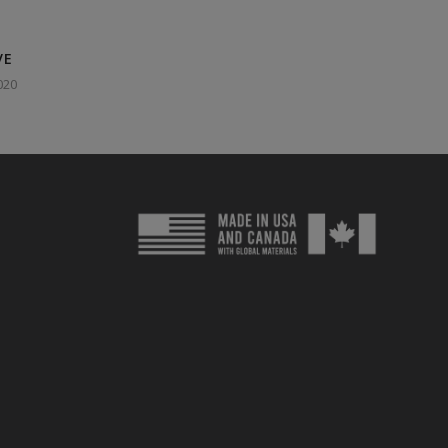
VE
020