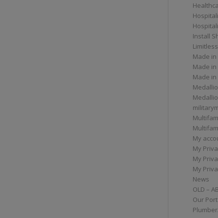
Healthc
Hospital
Hospital
Install 
Limitless
Made in
Made in
Made in
Medallio
Medalli
militar
Multifam
Multifam
My acco
My Priva
My Priva
My Priva
News
OLD – A
Our Port
Plumber/