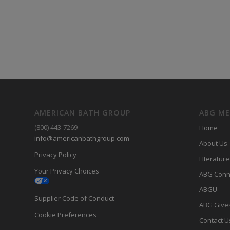
AMERICAN BATH GROUP
ABG M
(800) 443-7269
Home
info@americanbathgroup.com
About Us
Privacy Policy
LIterature
Your Privacy Choices
ABG Conn
ABGU
Supplier Code of Conduct
ABG Give
Cookie Preferences
Contact U