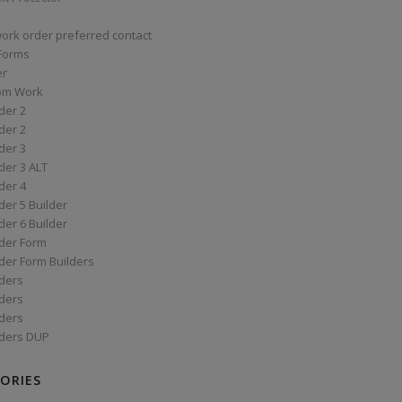
work order preferred contact
 Forms
er
om Work
der 2
der 2
der 3
der 3 ALT
der 4
er 5 Builder
er 6 Builder
der Form
der Form Builders
ders
ders
ders
ders DUP
ORIES