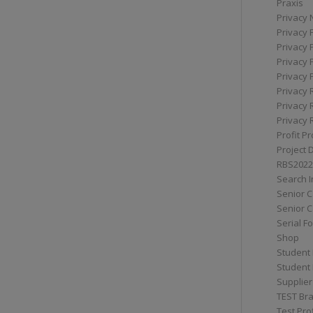
Praxis
Privacy 
Privacy 
Privacy 
Privacy 
Privacy 
Privacy 
Privacy 
Privacy 
Profit Pr
Project 
RBS2022
Search I
Senior 
Senior C
Serial F
Shop
Student 
Student 
Supplier
TEST Bra
Test Prof