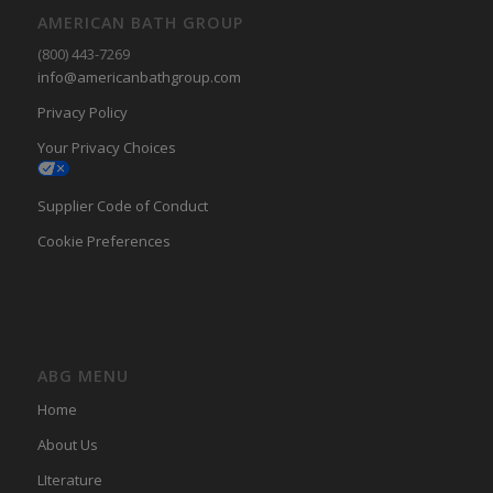
AMERICAN BATH GROUP
(800) 443-7269
info@americanbathgroup.com
Privacy Policy
Your Privacy Choices
Supplier Code of Conduct
Cookie Preferences
ABG MENU
Home
About Us
LIterature