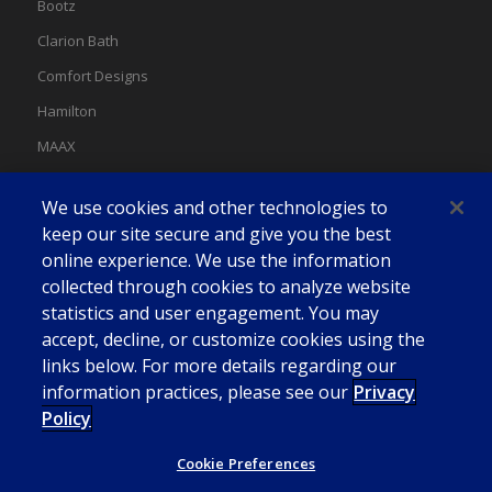
Bootz
Clarion Bath
Comfort Designs
Hamilton
MAAX
MAAX Spas
We use cookies and other technologies to
Swan
keep our site secure and give you the best
online experience. We use the information
collected through cookies to analyze website
statistics and user engagement. You may
accept, decline, or customize cookies using the
links below. For more details regarding our
information practices, please see our
Privacy
Policy
Cookie Preferences