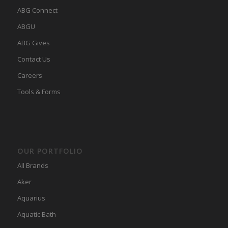
ABG Connect
ABGU
ABG Gives
Contact Us
Careers
Tools & Forms
OUR PORTFOLIO
All Brands
Aker
Aquarius
Aquatic Bath