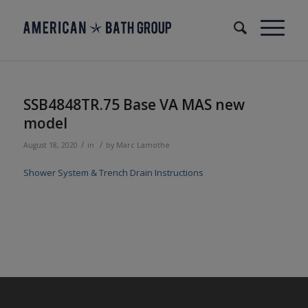
SSB4848TR.75 Base VA MAS new
model
/
/
August 18, 2020
in
by
Marc Lamothe
Shower System & Trench Drain Instructions