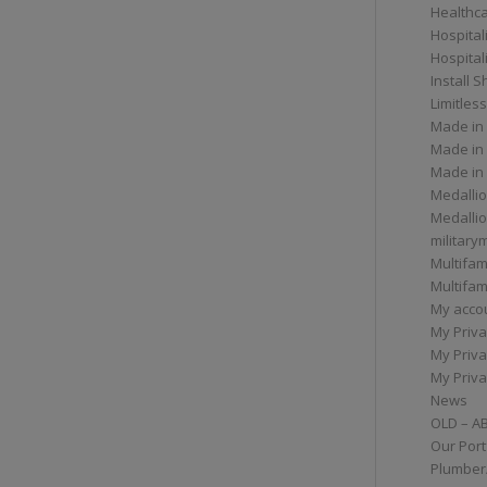
Healthc
Hospital
Hospital
Install 
Limitless
Made in
Made in
Made in
Medallio
Medalli
militar
Multifam
Multifam
My acco
My Priva
My Priva
My Priva
News
OLD – A
Our Port
Plumber/