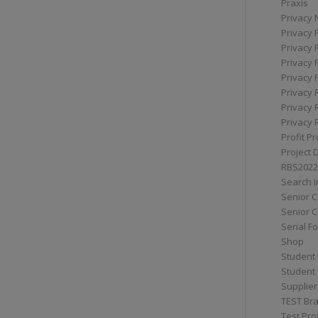
Praxis
Privacy 
Privacy 
Privacy 
Privacy 
Privacy 
Privacy 
Privacy 
Privacy 
Profit Pr
Project 
RBS2022
Search I
Senior 
Senior C
Serial F
Shop
Student 
Student 
Supplier
TEST Bra
Test Prof