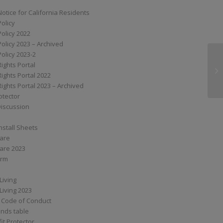
Notice for California Residents
Policy
Policy 2022
Policy 2023 – Archived
Policy 2023-2
Rights Portal
SS
Rights Portal 2022
Rights Portal 2023 – Archived
otector
Discussion
nstall Sheets
Care
are 2023
orm
Living
Living 2023
 Code of Conduct
nds table
it Protector