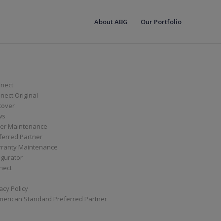
About ABG
Our Portfolio
nect
ect Original
cover
ws
er Maintenance
ferred Partner
ranty Maintenance
igurator
nect
acy Policy
merican Standard Preferred Partner