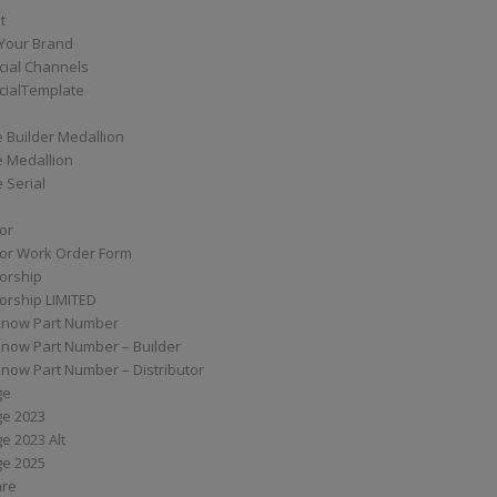
t
Your Brand
ial Channels
ialTemplate
 Builder Medallion
e Medallion
 Serial
tor
tor Work Order Form
torship
torship LIMITED
know Part Number
know Part Number – Builder
now Part Number – Distributor
ge
ge 2023
e 2023 Alt
ge 2025
are