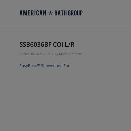
SSB6036BF COl L/R
/
/
August 18, 2020
in
by
Marc Lamothe
EasyBase™ Shower and Pan