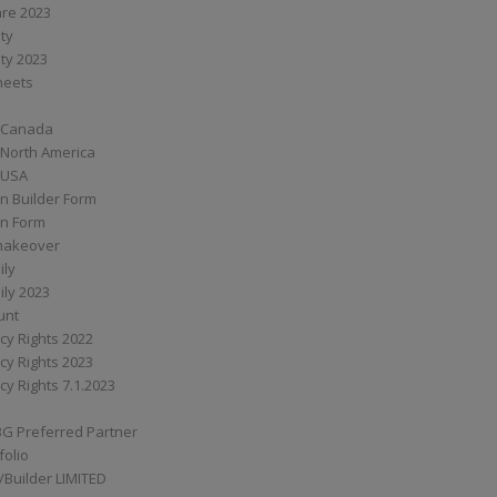
are 2023
ity
ity 2023
Sheets
 Canada
 North America
 USA
n Builder Form
on Form
ymakeover
ily
ily 2023
unt
cy Rights 2022
cy Rights 2023
cy Rights 7.1.2023
BG Preferred Partner
folio
Builder LIMITED