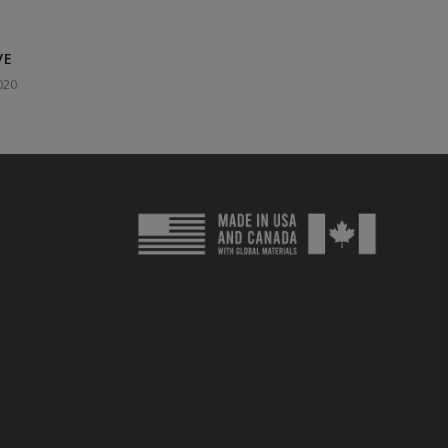
VE
020