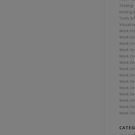
Testing
testing 
Tools &
Visualiz
Work Fr
Work Or
Work Or
Work Or
Work Or
Work Or
Work Ord
Work Ord
Work Or
Work Or
Work Or
Work Or
Work Or
Work Or
CATEG