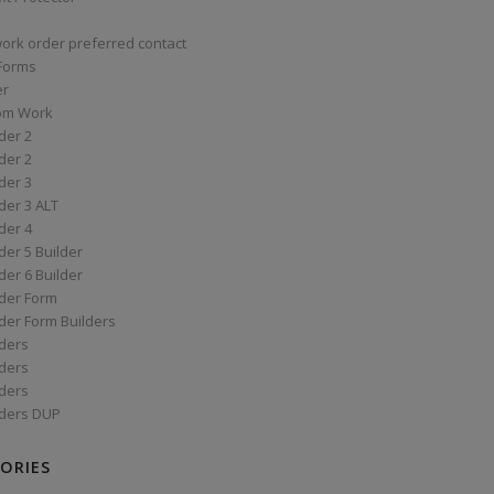
work order preferred contact
 Forms
er
om Work
der 2
der 2
der 3
der 3 ALT
der 4
er 5 Builder
er 6 Builder
der Form
der Form Builders
ders
ders
ders
ders DUP
ORIES