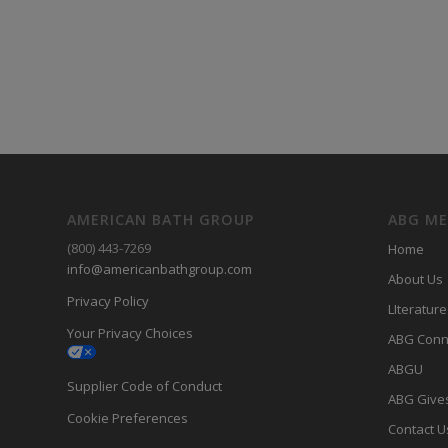
AMERICAN BATH GROUP
ABG M
(800) 443-7269
Home
info@americanbathgroup.com
About Us
Privacy Policy
LIterature
Your Privacy Choices
ABG Conn
ABGU
Supplier Code of Conduct
ABG Give
Cookie Preferences
Contact U