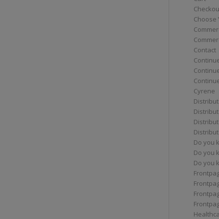
Checkou
Choose 
Commerc
Commerc
Contact
Continue
Continu
Continue
Cyrene
Distribu
Distribu
Distribu
Distribu
Do you 
Do you 
Do you k
Frontpa
Frontpa
Frontpag
Frontpa
Healthc