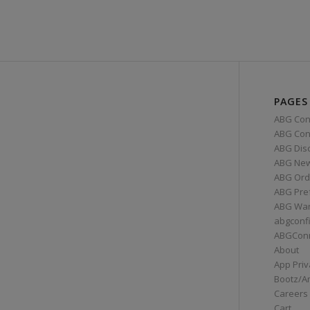
PAGES
ABG Con
ABG Conn
ABG Dis
ABG Ne
ABG Ord
ABG Pre
ABG War
abgconf
ABGCon
About
App Priv
Bootz/A
Careers
Cart