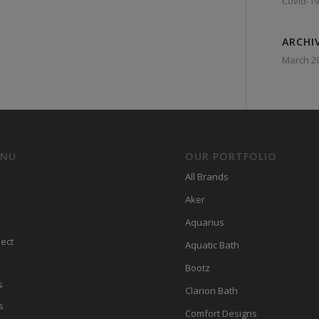
Covid-19
ARCHI
March 2
ENU
OUR PORTFOLIO
All Brands
Aker
Aquarius
ect
Aquatic Bath
Bootz
s
Clarion Bath
s
Comfort Designs