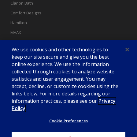
Clarion Bath
Comfort Designs
Hamilton
MAAX
MAAX Spas
We use cookies and other technologies to
Swan
keep our site secure and give you the best
online experience. We use the information
collected through cookies to analyze website
statistics and user engagement. You may
accept, decline, or customize cookies using the
links below. For more details regarding our
information practices, please see our
Privacy
Policy
Cookie Preferences