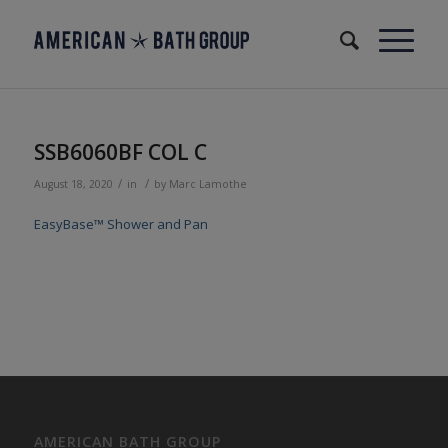
SSB6060BF COL C
/
/
August 18, 2020
in
by
Marc Lamothe
EasyBase™ Shower and Pan
AMERICAN BATH GROUP