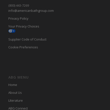
(800) 443-7269
info@americanbathgroup.com
Privacy Policy
Your Privacy Choices
Supplier Code of Conduct
Cookie Preferences
ABG MENU
Home
About Us
LIterature
ABG Connect