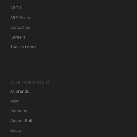
ABGU
ABG Gives
Contact Us
Careers
Tools & Forms
OUR PORTFOLIO
All Brands
Aker
Aquarius
Aquatic Bath
Bootz